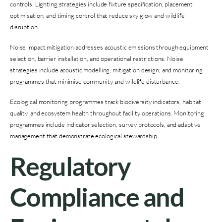
controls. Lighting strategies include fixture specification, placement
optimisation, and timing control that reduce sky glow and wildlife
disruption.
Noise impact mitigation addresses acoustic emissions through equipment
selection, barrier installation, and operational restrictions. Noise
strategies include acoustic modelling, mitigation design, and monitoring
programmes that minimise community and wildlife disturbance.
Ecological monitoring programmes track biodiversity indicators, habitat
quality, and ecosystem health throughout facility operations. Monitoring
programmes include indicator selection, survey protocols, and adaptive
management that demonstrate ecological stewardship.
Regulatory
Compliance and