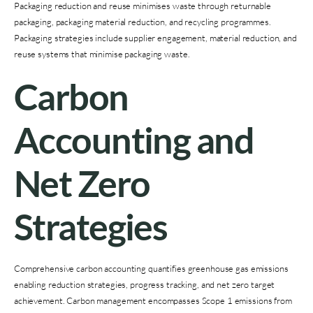
Packaging reduction and reuse minimises waste through returnable
packaging, packaging material reduction, and recycling programmes.
Packaging strategies include supplier engagement, material reduction, and
reuse systems that minimise packaging waste.
Carbon
Accounting and
Net Zero
Strategies
Comprehensive carbon accounting quantifies greenhouse gas emissions
enabling reduction strategies, progress tracking, and net zero target
achievement. Carbon management encompasses Scope 1 emissions from