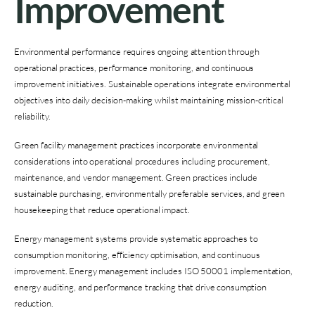
Improvement
Environmental performance requires ongoing attention through
operational practices, performance monitoring, and continuous
improvement initiatives. Sustainable operations integrate environmental
objectives into daily decision-making whilst maintaining mission-critical
reliability.
Green facility management practices incorporate environmental
considerations into operational procedures including procurement,
maintenance, and vendor management. Green practices include
sustainable purchasing, environmentally preferable services, and green
housekeeping that reduce operational impact.
Energy management systems provide systematic approaches to
consumption monitoring, efficiency optimisation, and continuous
improvement. Energy management includes ISO 50001 implementation,
energy auditing, and performance tracking that drive consumption
reduction.