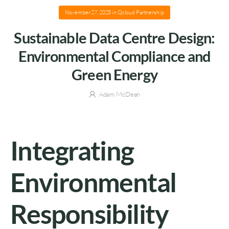
November 27, 2025
in
Qcloud Partnership
Sustainable Data Centre Design:
Environmental Compliance and
Green Energy
Adam McDean
Integrating
Environmental
Responsibility