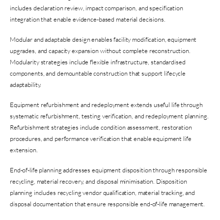
includes declaration review, impact comparison, and specification
integration that enable evidence-based material decisions.
Modular and adaptable design enables facility modification, equipment
upgrades, and capacity expansion without complete reconstruction.
Modularity strategies include flexible infrastructure, standardised
components, and demountable construction that support lifecycle
adaptability.
Equipment refurbishment and redeployment extends useful life through
systematic refurbishment, testing verification, and redeployment planning.
Refurbishment strategies include condition assessment, restoration
procedures, and performance verification that enable equipment life
extension.
End-of-life planning addresses equipment disposition through responsible
recycling, material recovery, and disposal minimisation. Disposition
planning includes recycling vendor qualification, material tracking, and
disposal documentation that ensure responsible end-of-life management.