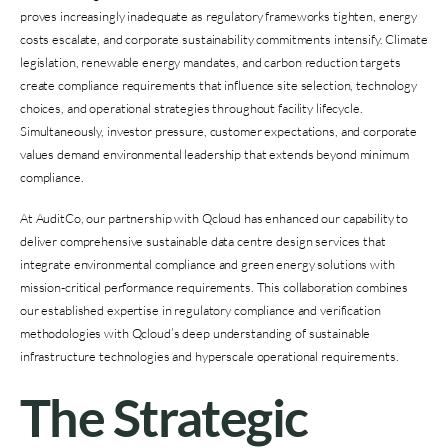
proves increasingly inadequate as regulatory frameworks tighten, energy
costs escalate, and corporate sustainability commitments intensify. Climate
legislation, renewable energy mandates, and carbon reduction targets
create compliance requirements that influence site selection, technology
choices, and operational strategies throughout facility lifecycle.
Simultaneously, investor pressure, customer expectations, and corporate
values demand environmental leadership that extends beyond minimum
compliance.
At AuditCo, our partnership with Qcloud has enhanced our capability to
deliver comprehensive sustainable data centre design services that
integrate environmental compliance and green energy solutions with
mission-critical performance requirements. This collaboration combines
our established expertise in regulatory compliance and verification
methodologies with Qcloud’s deep understanding of sustainable
infrastructure technologies and hyperscale operational requirements.
The Strategic