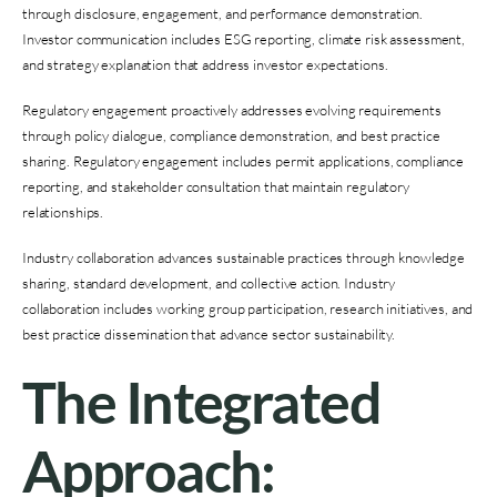
through disclosure, engagement, and performance demonstration.
Investor communication includes ESG reporting, climate risk assessment,
and strategy explanation that address investor expectations.
Regulatory engagement proactively addresses evolving requirements
through policy dialogue, compliance demonstration, and best practice
sharing. Regulatory engagement includes permit applications, compliance
reporting, and stakeholder consultation that maintain regulatory
relationships.
Industry collaboration advances sustainable practices through knowledge
sharing, standard development, and collective action. Industry
collaboration includes working group participation, research initiatives, and
best practice dissemination that advance sector sustainability.
The Integrated
Approach: