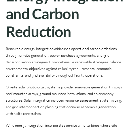
and Carbon
Reduction
Renewable energy integration addresses operational carbon emissions
through on-site generation, power purchase agreements, and grid
decarbonisation strategies. Comprehensive renewable strategies balance
environmental objectives against reliability requirements, economic
constraints, and grid availability throughout facility operations.
On-site solar photovoltaic systems provide renewable generation through
roof-mounted arrays, ground-mounted installations, and solar canopy
structures. Solar integration includes resource assessment, system sizing,
and grid interconnection planning that optimise renewable generation
within site constraints.
Wind energy integration incorporates on-site wind turbines where site