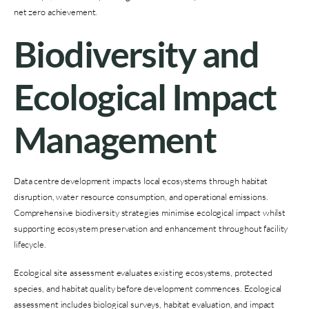
net zero achievement.
Biodiversity and
Ecological Impact
Management
Data centre development impacts local ecosystems through habitat
disruption, water resource consumption, and operational emissions.
Comprehensive biodiversity strategies minimise ecological impact whilst
supporting ecosystem preservation and enhancement throughout facility
lifecycle.
Ecological site assessment evaluates existing ecosystems, protected
species, and habitat quality before development commences. Ecological
assessment includes biological surveys, habitat evaluation, and impact