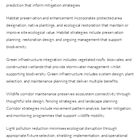
prediction that inform mitigation strategies.
Habitat preservation and enhancement incorporates protected area
designation, native plantings, and ecological restoration that maintain or
improve site ecological value. Habitat strategies include preservation
planning, restoration design, and ongoing management that support
biodiversity.
Green infrastructure integration includes vegetated roofs, bioswales, and
constructed wetlands that provide stormwater management whilst
supporting biodiversity. Green infrastructure includes system design, plant
selection, and maintenance planning that deliver multiple benefits.
Wildlife corridor maintenance preserves ecosystem connectivity through
thoughtful site design, fencing strategies, and landscape planning.
Corridor strategies include movement pattern analysis, barrier mitigation,
and monitoring programmes that support wildlife mobility.
Light pollution reduction minimises ecological disruption through
appropriate fixture selection, shielding implementation, and operational