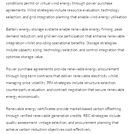
conditions permit or virtual wind energy through power purchase
agreements. Wind strategies include resource evaluation, technology
selection, and grid integration planning that enable wind energy utilisation.
Battery energy storage systems enable renewable energy firming, peak
demand reduction, and grid service participation that enhance renewable
integration whilst providing operational benefits. Storage strategies
include capacity sizing, technology selection, and control integration that
optimise storage value.
Power purchase agreements provide renewable energy procurement
through long-term contracts that deliver renewable electricity whilst
managing price volatility. PPA strategies include structure selection,
counterparty evaluation, and contract negotiation that secure renewable
energy economically.
Renewable energy certificates provide market-based carbon offsetting
through verified renewable generation credits. REC strategies include
quality assessment, vintage selection, and procurement planning that
achieve carbon reduction objectives cost-effectively.