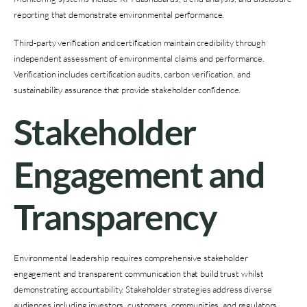
reporting that demonstrate environmental performance.
Third-party verification and certification maintain credibility through
independent assessment of environmental claims and performance.
Verification includes certification audits, carbon verification, and
sustainability assurance that provide stakeholder confidence.
Stakeholder
Engagement and
Transparency
Environmental leadership requires comprehensive stakeholder
engagement and transparent communication that build trust whilst
demonstrating accountability. Stakeholder strategies address diverse
audiences including investors, customers, communities, and regulators