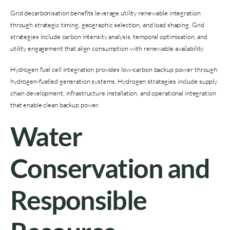
Grid decarbonisation benefits leverage utility renewable integration
through strategic timing, geographic selection, and load shaping. Grid
strategies include carbon intensity analysis, temporal optimisation, and
utility engagement that align consumption with renewable availability.
Hydrogen fuel cell integration provides low-carbon backup power through
hydrogen-fuelled generation systems. Hydrogen strategies include supply
chain development, infrastructure installation, and operational integration
that enable clean backup power.
Water
Conservation and
Responsible