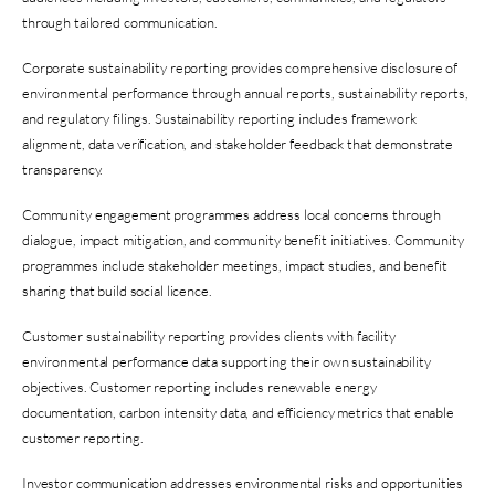
through tailored communication.
Corporate sustainability reporting provides comprehensive disclosure of
environmental performance through annual reports, sustainability reports,
and regulatory filings. Sustainability reporting includes framework
alignment, data verification, and stakeholder feedback that demonstrate
transparency.
Community engagement programmes address local concerns through
dialogue, impact mitigation, and community benefit initiatives. Community
programmes include stakeholder meetings, impact studies, and benefit
sharing that build social licence.
Customer sustainability reporting provides clients with facility
environmental performance data supporting their own sustainability
objectives. Customer reporting includes renewable energy
documentation, carbon intensity data, and efficiency metrics that enable
customer reporting.
Investor communication addresses environmental risks and opportunities