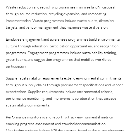
Waste reduction and recycling programmes minimise landfill disposal
through source reduction, recycling expansion, and composting
implementation. Waste programmes include waste audits, diversion
targets, and vendor management that maximise waste diversion.
Employee engagement and awareness programmes build environmental
culture through education, participation opportunities, and recognition
programmes. Engagement programmes include sustainability training,
green teams, and suggestion programmes that mobilise workforce
participation.
Supplier sustainability requirements extend environmental commitments
throughout supply chains through procurement specifications and vendor
expectations. Supplier requirements include environmental criteria,
performance monitoring, and improvement collaboration that cascade
sustainability commitments.
Performance monitoring and reporting track environmental metrics
enabling progress assessment and stakeholder communication.
Monitoring systems include KPI dashboards, trend analysis, and disclosure