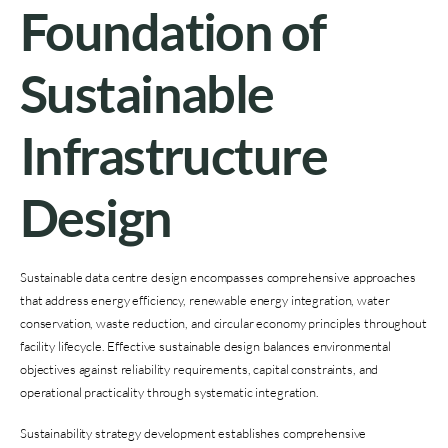
Foundation of
Sustainable
Infrastructure
Design
Sustainable data centre design encompasses comprehensive approaches
that address energy efficiency, renewable energy integration, water
conservation, waste reduction, and circular economy principles throughout
facility lifecycle. Effective sustainable design balances environmental
objectives against reliability requirements, capital constraints, and
operational practicality through systematic integration.
Sustainability strategy development establishes comprehensive