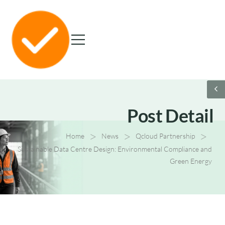
Post Detail
>
>
>
Home
News
Qcloud Partnership
Sustainable Data Centre Design: Environmental Compliance and
Green Energy