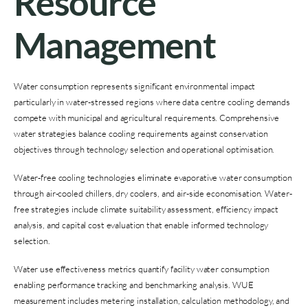
Resource
Management
Water consumption represents significant environmental impact
particularly in water-stressed regions where data centre cooling demands
compete with municipal and agricultural requirements. Comprehensive
water strategies balance cooling requirements against conservation
objectives through technology selection and operational optimisation.
Water-free cooling technologies eliminate evaporative water consumption
through air-cooled chillers, dry coolers, and air-side economisation. Water-
free strategies include climate suitability assessment, efficiency impact
analysis, and capital cost evaluation that enable informed technology
selection.
Water use effectiveness metrics quantify facility water consumption
enabling performance tracking and benchmarking analysis. WUE
measurement includes metering installation, calculation methodology, and