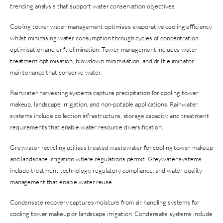
trending analysis that support water conservation objectives.
Cooling tower water management optimises evaporative cooling efficiency
whilst minimising water consumption through cycles of concentration
optimisation and drift elimination. Tower management includes water
treatment optimisation, blowdown minimisation, and drift eliminator
maintenance that conserve water.
Rainwater harvesting systems capture precipitation for cooling tower
makeup, landscape irrigation, and non-potable applications. Rainwater
systems include collection infrastructure, storage capacity, and treatment
requirements that enable water resource diversification.
Greywater recycling utilises treated wastewater for cooling tower makeup
and landscape irrigation where regulations permit. Greywater systems
include treatment technology, regulatory compliance, and water quality
management that enable water reuse.
Condensate recovery captures moisture from air handling systems for
cooling tower makeup or landscape irrigation. Condensate systems include