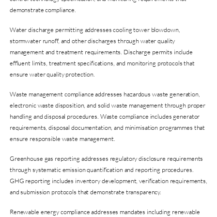
demonstrate compliance.
Water discharge permitting addresses cooling tower blowdown,
stormwater runoff, and other discharges through water quality
management and treatment requirements. Discharge permits include
effluent limits, treatment specifications, and monitoring protocols that
ensure water quality protection.
Waste management compliance addresses hazardous waste generation,
electronic waste disposition, and solid waste management through proper
handling and disposal procedures. Waste compliance includes generator
requirements, disposal documentation, and minimisation programmes that
ensure responsible waste management.
Greenhouse gas reporting addresses regulatory disclosure requirements
through systematic emission quantification and reporting procedures.
GHG reporting includes inventory development, verification requirements,
and submission protocols that demonstrate transparency.
Renewable energy compliance addresses mandates including renewable