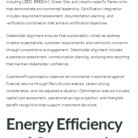
including LEED, BREEAM, Green Star, and industry-specific frameworks
that demonstrate environmental leadership. Certification integration
includes requirement assessment, documentation planning, and
verification coordination that achieve certification objectives.
Stakeholder alignment ensures that sustainability initiatives address
investor expectations, customer requirements, and community concerns
through comprehensive engagement. Stakeholder alignment includes
expectation assessment, communication planning, and progress reporting
that maintain stakeholder confidence.
Cost-benefit optimisation balances environmental investments against
financial returns through lifecycle cost analysis, carbon pricing
consideration, and risk-adjusted evaluation. Optimisation analysis includes
capital cost assessment, operational savings projection, and intangible
benefit recognition that support investment decisions.
Energy Efficiency