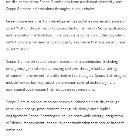
on-site combustion, Scope 2 emissions from purchased electricity, and
Scope 3 embodied emissions throughout value chains.
Greenhouse gas inventory development establishes systematic emission
quantification through activity data collection, emission factor application,
and calculation methodology. Inventory development includes boundary
definition, data management, and quality assurance that ensure accurate
quantification.
Scope 1 emission reduction addresses on-site combustion including
emergency generators and heating systems through fuel switching,
efficiency improvement, and alternative technologies. Scope 1 strategies
include low-carbon fuel adoption, emission control technology, and
operational optimisation that reduce direct emissions.
Scope 2 emission reduction addresses purchased electricity through
renewable energy procurement, energy efficiency, and supplier
engagement. Scope 2 strategies include renewable energy integration,
efficiency improvement, and utility decarbonisation that reduce indirect
emissions.