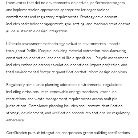
frameworks that define environmental objectives, performance targets,
and implementation approaches appropriate for organisational
commitments and regulatory requirements. Strategy development
includes stakeholder engagement, goal setting, and roadmap creation that
guide sustainable design integration.
Lifecycle assessment methodology evaluates environmental impacts
throughout facility lifecycle including material extraction, manufacturing,
construction, operation, and end-of-life disposition. Lifecycle assessment
includes embodied carbon calculation, operational impact projection, and
total environmental footprint quantification that inform design decisions.
Regulatory compliance planning addresses environmental regulations
including emissions limits, renewable energy mandates, water use
restrictions, and waste management requirements across multiple
jurisdictions. Compliance planning includes requirement identification,
strategy development, and verification procedures that ensure regulatory
adherence.
Certification pursuit integration incorporates green building certifications