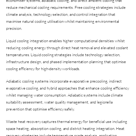
economiser systems, adiabatic cooling, and direct ambient cooling that
reduce mechanical cooling requirements. Free cooling strategies include
climate analysis, technology selection, and control integration that
maximise natural cooling utilisation whilst maintaining environmental
precision.
Liquid cooling integration enables higher computational densities whilst
reducing cooling energy through direct heat removal and elevated coolant
temperatures. Liquid cooling strategies include technology selection,
infrastructure design, and phased implementation planning that optimise
cooling efficiency for high-density workloads.
Adiabatic cooling systems incorporate evaporative precooling, indirect
evaporative cooling, and hybrid approaches that enhance cooling efficiency
whilst managing water consumption. Adiabatic systems include climate
suitability assessment, water quality management, and legionella
prevention that optimise efficiency safely.
Waste heat recovery captures thermal energy for beneficial use including
space heating, absorption cooling, and district heating integration. Heat
recovery strategies include temperature grade analysis, application