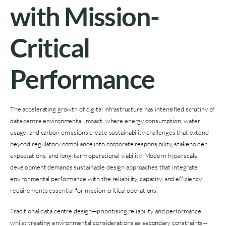
with Mission-
Critical
Performance
The accelerating growth of digital infrastructure has intensified scrutiny of
data centre environmental impact, where energy consumption, water
usage, and carbon emissions create sustainability challenges that extend
beyond regulatory compliance into corporate responsibility, stakeholder
expectations, and long-term operational viability. Modern hyperscale
development demands sustainable design approaches that integrate
environmental performance with the reliability, capacity, and efficiency
requirements essential for mission-critical operations.
Traditional data centre design—prioritising reliability and performance
whilst treating environmental considerations as secondary constraints—