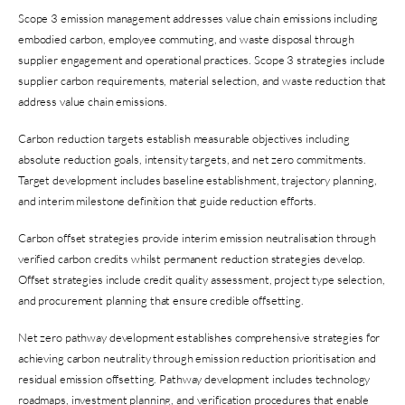
Scope 3 emission management addresses value chain emissions including
embodied carbon, employee commuting, and waste disposal through
supplier engagement and operational practices. Scope 3 strategies include
supplier carbon requirements, material selection, and waste reduction that
address value chain emissions.
Carbon reduction targets establish measurable objectives including
absolute reduction goals, intensity targets, and net zero commitments.
Target development includes baseline establishment, trajectory planning,
and interim milestone definition that guide reduction efforts.
Carbon offset strategies provide interim emission neutralisation through
verified carbon credits whilst permanent reduction strategies develop.
Offset strategies include credit quality assessment, project type selection,
and procurement planning that ensure credible offsetting.
Net zero pathway development establishes comprehensive strategies for
achieving carbon neutrality through emission reduction prioritisation and
residual emission offsetting. Pathway development includes technology
roadmaps, investment planning, and verification procedures that enable