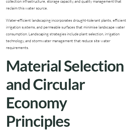
collection infrastructure, storage capacity, and quality management that
reclaim this water source.
Water-efficient landscaping incorporates drought-tolerant plants, efficient
irrigation systems, and permeable surfaces that minimise landscape water
consumption. Landscaping strategies include plant selection, irrigation
technology, and stormwater management that reduce site water
requirements.
Material Selection
and Circular
Economy
Principles