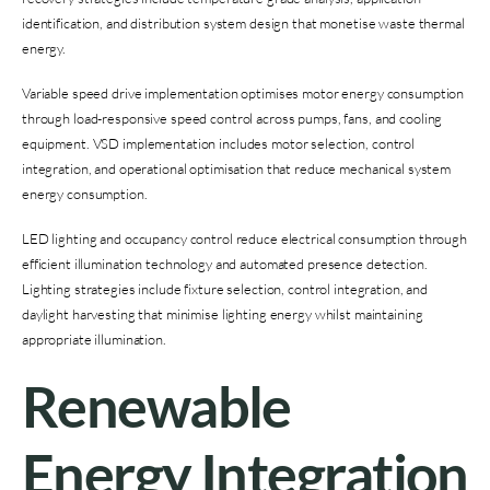
identification, and distribution system design that monetise waste thermal
energy.
Variable speed drive implementation optimises motor energy consumption
through load-responsive speed control across pumps, fans, and cooling
equipment. VSD implementation includes motor selection, control
integration, and operational optimisation that reduce mechanical system
energy consumption.
LED lighting and occupancy control reduce electrical consumption through
efficient illumination technology and automated presence detection.
Lighting strategies include fixture selection, control integration, and
daylight harvesting that minimise lighting energy whilst maintaining
appropriate illumination.
Renewable
Energy Integration