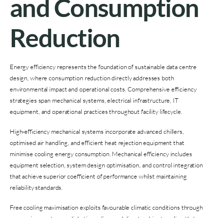
and Consumption
Reduction
Energy efficiency represents the foundation of sustainable data centre
design, where consumption reduction directly addresses both
environmental impact and operational costs. Comprehensive efficiency
strategies span mechanical systems, electrical infrastructure, IT
equipment, and operational practices throughout facility lifecycle.
High-efficiency mechanical systems incorporate advanced chillers,
optimised air handling, and efficient heat rejection equipment that
minimise cooling energy consumption. Mechanical efficiency includes
equipment selection, system design optimisation, and control integration
that achieve superior coefficient of performance whilst maintaining
reliability standards.
Free cooling maximisation exploits favourable climatic conditions through