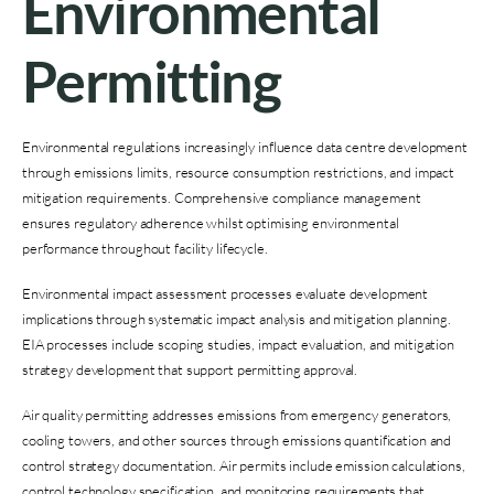
Environmental
Permitting
Environmental regulations increasingly influence data centre development
through emissions limits, resource consumption restrictions, and impact
mitigation requirements. Comprehensive compliance management
ensures regulatory adherence whilst optimising environmental
performance throughout facility lifecycle.
Environmental impact assessment processes evaluate development
implications through systematic impact analysis and mitigation planning.
EIA processes include scoping studies, impact evaluation, and mitigation
strategy development that support permitting approval.
Air quality permitting addresses emissions from emergency generators,
cooling towers, and other sources through emissions quantification and
control strategy documentation. Air permits include emission calculations,
control technology specification, and monitoring requirements that