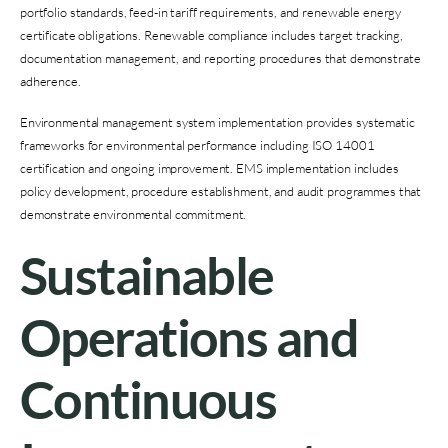
portfolio standards, feed-in tariff requirements, and renewable energy
certificate obligations. Renewable compliance includes target tracking,
documentation management, and reporting procedures that demonstrate
adherence.
Environmental management system implementation provides systematic
frameworks for environmental performance including ISO 14001
certification and ongoing improvement. EMS implementation includes
policy development, procedure establishment, and audit programmes that
demonstrate environmental commitment.
Sustainable
Operations and
Continuous