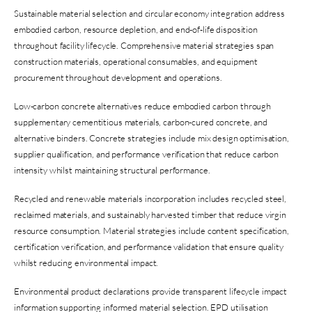
Sustainable material selection and circular economy integration address
embodied carbon, resource depletion, and end-of-life disposition
throughout facility lifecycle. Comprehensive material strategies span
construction materials, operational consumables, and equipment
procurement throughout development and operations.
Low-carbon concrete alternatives reduce embodied carbon through
supplementary cementitious materials, carbon-cured concrete, and
alternative binders. Concrete strategies include mix design optimisation,
supplier qualification, and performance verification that reduce carbon
intensity whilst maintaining structural performance.
Recycled and renewable materials incorporation includes recycled steel,
reclaimed materials, and sustainably harvested timber that reduce virgin
resource consumption. Material strategies include content specification,
certification verification, and performance validation that ensure quality
whilst reducing environmental impact.
Environmental product declarations provide transparent lifecycle impact
information supporting informed material selection. EPD utilisation