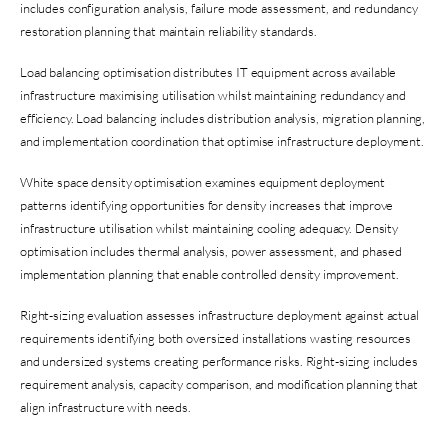
includes configuration analysis, failure mode assessment, and redundancy
restoration planning that maintain reliability standards.
Load balancing optimisation distributes IT equipment across available
infrastructure maximising utilisation whilst maintaining redundancy and
efficiency. Load balancing includes distribution analysis, migration planning,
and implementation coordination that optimise infrastructure deployment.
White space density optimisation examines equipment deployment
patterns identifying opportunities for density increases that improve
infrastructure utilisation whilst maintaining cooling adequacy. Density
optimisation includes thermal analysis, power assessment, and phased
implementation planning that enable controlled density improvement.
Right-sizing evaluation assesses infrastructure deployment against actual
requirements identifying both oversized installations wasting resources
and undersized systems creating performance risks. Right-sizing includes
requirement analysis, capacity comparison, and modification planning that
align infrastructure with needs.