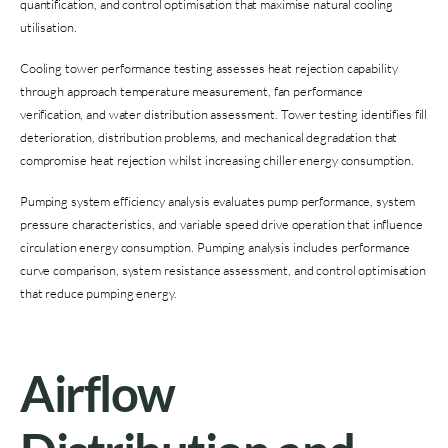
quantification, and control optimisation that maximise natural cooling
utilisation.
Cooling tower performance testing assesses heat rejection capability
through approach temperature measurement, fan performance
verification, and water distribution assessment. Tower testing identifies fill
deterioration, distribution problems, and mechanical degradation that
compromise heat rejection whilst increasing chiller energy consumption.
Pumping system efficiency analysis evaluates pump performance, system
pressure characteristics, and variable speed drive operation that influence
circulation energy consumption. Pumping analysis includes performance
curve comparison, system resistance assessment, and control optimisation
that reduce pumping energy.
Airflow