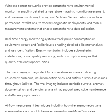
Wireless sensor networks provide comprehensive environmental
monitoring enabling detailed temperature mapping, humidity assessment,
and pressure monitoring throughout facilities. Sensor networks include
permanent installations, temporary diagnostic deployments, and mobile
measurement systems that enable comprehensive data collection.
Real-time energy monitoring systems track power consumption at
equipment, circuit, and facility levels enabling detailed efficiency analysis
and loss identification. Energy monitoring includes sub-metering
installations, power quality recording, and consumption analysis that
quantify efficiency opportunities.
Thermal imaging surveys identify temperature anomalies indicating
equipment problems, insulation deficiencies, and airflow distribution issues
throughout facilities. Thermal imaging includes periodic surveys, anomaly
documentation, and trending analysis that support predictive maintenance
and efficiency optimisation.
Airflow measurement techniques including hot-wire anemometry, vane
anemometers, and pitot tube measurements quantify airflow rates