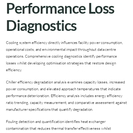
Performance Loss
Diagnostics
Cooling system efficiency directly influences facility power consumption,
operational costs, and environmental impact throughout data centre
operations. Comprehensive cooling diagnostics identify performance
losses whilst developing optimisation strategies that restore design
efficiency.
Chiller efficiency degradation analysis examines capacity losses, increased
power consumption, and elevated approach temperatures that indicate
performance deterioration. Efficiency analysis includes energy efficiency
ratio trending, capacity measurement, and comparative assessment against
manufacturer specifications that quantify degradation.
Fouling detection and quantification identifies heat exchanger
contamination that reduces thermal transfer effectiveness whilst