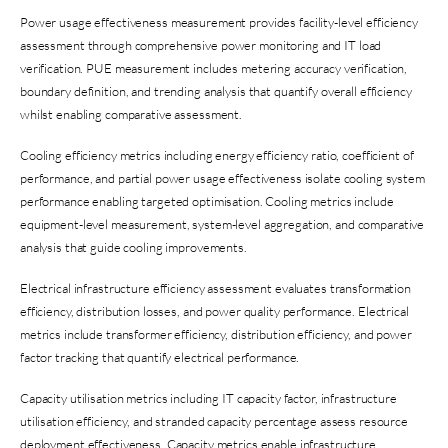
Power usage effectiveness measurement provides facility-level efficiency
assessment through comprehensive power monitoring and IT load
verification. PUE measurement includes metering accuracy verification,
boundary definition, and trending analysis that quantify overall efficiency
whilst enabling comparative assessment.
Cooling efficiency metrics including energy efficiency ratio, coefficient of
performance, and partial power usage effectiveness isolate cooling system
performance enabling targeted optimisation. Cooling metrics include
equipment-level measurement, system-level aggregation, and comparative
analysis that guide cooling improvements.
Electrical infrastructure efficiency assessment evaluates transformation
efficiency, distribution losses, and power quality performance. Electrical
metrics include transformer efficiency, distribution efficiency, and power
factor tracking that quantify electrical performance.
Capacity utilisation metrics including IT capacity factor, infrastructure
utilisation efficiency, and stranded capacity percentage assess resource
deployment effectiveness. Capacity metrics enable infrastructure