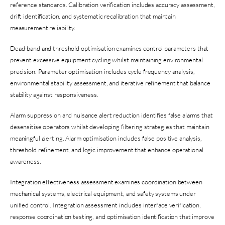
reference standards. Calibration verification includes accuracy assessment,
drift identification, and systematic recalibration that maintain
measurement reliability.
Dead-band and threshold optimisation examines control parameters that
prevent excessive equipment cycling whilst maintaining environmental
precision. Parameter optimisation includes cycle frequency analysis,
environmental stability assessment, and iterative refinement that balance
stability against responsiveness.
Alarm suppression and nuisance alert reduction identifies false alarms that
desensitise operators whilst developing filtering strategies that maintain
meaningful alerting. Alarm optimisation includes false positive analysis,
threshold refinement, and logic improvement that enhance operational
awareness.
Integration effectiveness assessment examines coordination between
mechanical systems, electrical equipment, and safety systems under
unified control. Integration assessment includes interface verification,
response coordination testing, and optimisation identification that improve