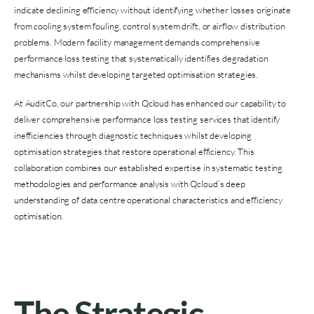
indicate declining efficiency without identifying whether losses originate
from cooling system fouling, control system drift, or airflow distribution
problems. Modern facility management demands comprehensive
performance loss testing that systematically identifies degradation
mechanisms whilst developing targeted optimisation strategies.
At AuditCo, our partnership with Qcloud has enhanced our capability to
deliver comprehensive performance loss testing services that identify
inefficiencies through diagnostic techniques whilst developing
optimisation strategies that restore operational efficiency. This
collaboration combines our established expertise in systematic testing
methodologies and performance analysis with Qcloud’s deep
understanding of data centre operational characteristics and efficiency
optimisation.
The Strategic