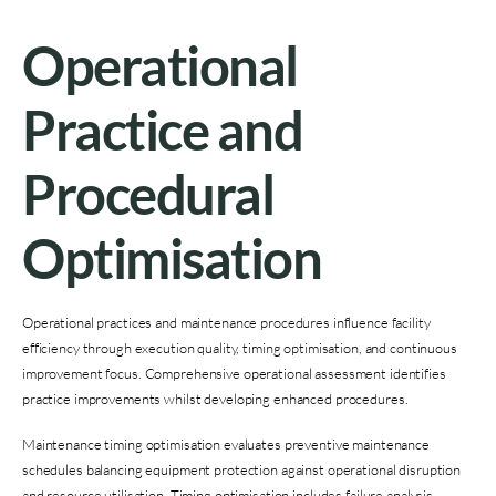
Operational
Practice and
Procedural
Optimisation
Operational practices and maintenance procedures influence facility
efficiency through execution quality, timing optimisation, and continuous
improvement focus. Comprehensive operational assessment identifies
practice improvements whilst developing enhanced procedures.
Maintenance timing optimisation evaluates preventive maintenance
schedules balancing equipment protection against operational disruption
and resource utilisation. Timing optimisation includes failure analysis,