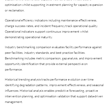
optimisation whilst supporting investment planning for capacity expansion
or reclamation.
Operational efficiency indicators including maintenance effectiveness,
change success rates, and incident frequency track operational quality.
Operational indicators support continuous improvement whilst
demonstrating operational maturity.
Industry benchmarking comparison evaluates facility performance against
peer facilities, industry standards, and best practice facilities.
Benchmarking includes metric comparison, gap analysis, and improvement
opportunity identification that provide external perspective on
performance.
Historical trending analysis tracks performance evolution over time
identifying degradation patterns, improvement effectiveness, and seasonal
influences. Historical analysis enables predictive forecasting, proactive
intervention planning, and optimisation validation that support data-driven
management.