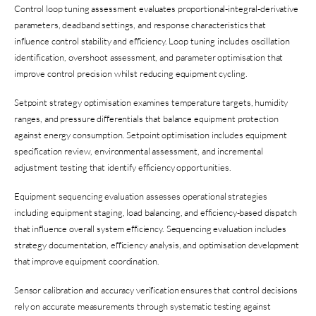
Control loop tuning assessment evaluates proportional-integral-derivative
parameters, deadband settings, and response characteristics that
influence control stability and efficiency. Loop tuning includes oscillation
identification, overshoot assessment, and parameter optimisation that
improve control precision whilst reducing equipment cycling.
Setpoint strategy optimisation examines temperature targets, humidity
ranges, and pressure differentials that balance equipment protection
against energy consumption. Setpoint optimisation includes equipment
specification review, environmental assessment, and incremental
adjustment testing that identify efficiency opportunities.
Equipment sequencing evaluation assesses operational strategies
including equipment staging, load balancing, and efficiency-based dispatch
that influence overall system efficiency. Sequencing evaluation includes
strategy documentation, efficiency analysis, and optimisation development
that improve equipment coordination.
Sensor calibration and accuracy verification ensures that control decisions
rely on accurate measurements through systematic testing against