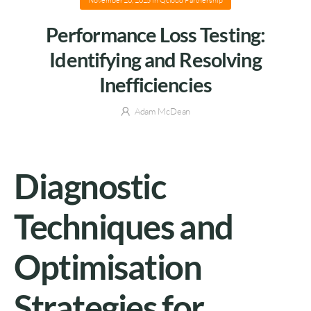
November 20, 2025
in
Qcloud Partnership
Performance Loss Testing:
Identifying and Resolving
Inefficiencies
Adam McDean
Diagnostic
Techniques and
Optimisation
Strategies for