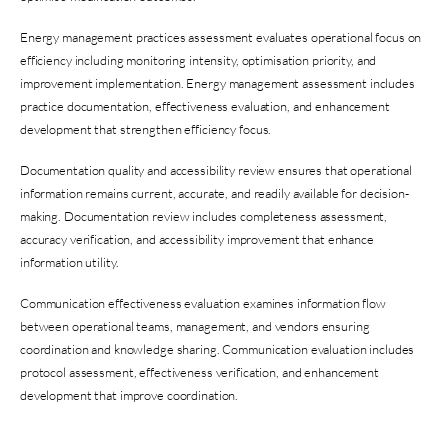
Energy management practices assessment evaluates operational focus on
efficiency including monitoring intensity, optimisation priority, and
improvement implementation. Energy management assessment includes
practice documentation, effectiveness evaluation, and enhancement
development that strengthen efficiency focus.
Documentation quality and accessibility review ensures that operational
information remains current, accurate, and readily available for decision-
making. Documentation review includes completeness assessment,
accuracy verification, and accessibility improvement that enhance
information utility.
Communication effectiveness evaluation examines information flow
between operational teams, management, and vendors ensuring
coordination and knowledge sharing. Communication evaluation includes
protocol assessment, effectiveness verification, and enhancement
development that improve coordination.