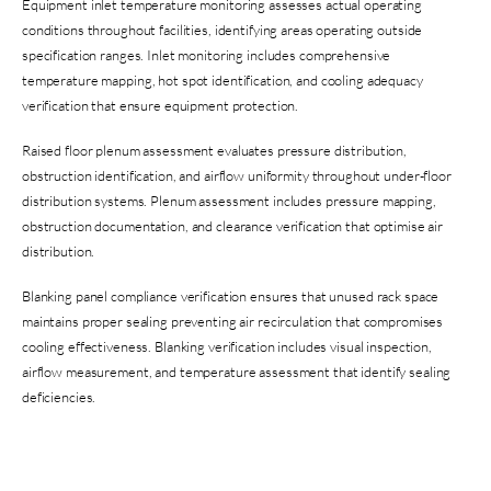
Equipment inlet temperature monitoring assesses actual operating
conditions throughout facilities, identifying areas operating outside
specification ranges. Inlet monitoring includes comprehensive
temperature mapping, hot spot identification, and cooling adequacy
verification that ensure equipment protection.
Raised floor plenum assessment evaluates pressure distribution,
obstruction identification, and airflow uniformity throughout under-floor
distribution systems. Plenum assessment includes pressure mapping,
obstruction documentation, and clearance verification that optimise air
distribution.
Blanking panel compliance verification ensures that unused rack space
maintains proper sealing preventing air recirculation that compromises
cooling effectiveness. Blanking verification includes visual inspection,
airflow measurement, and temperature assessment that identify sealing
deficiencies.