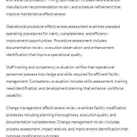
manufacturer recommendation review, and schedule refinement that
improve maintenance effectiveness.
Operational procedure effectiveness assessment examines standard
operating procedures for clarity, completeness, and efficiency
improvement opportunities. Procedure assessment includes
documentation review, execution observation, and enhancement
identification that improve operational quality.
Staff training and competency evaluation verifies that operational
personnel possess knowledge and skills required for efficient facility
management. Competency evaluation includes skills assessment, training
need identification, and development planning that enhance workforce
capability.
Change management effectiveness review examines facility modification
processes including planning thoroughness, execution quality, and
documentation completeness. Change management review includes
process assessment, impact analysis, and improvement identification that
optimise modification outcomes.