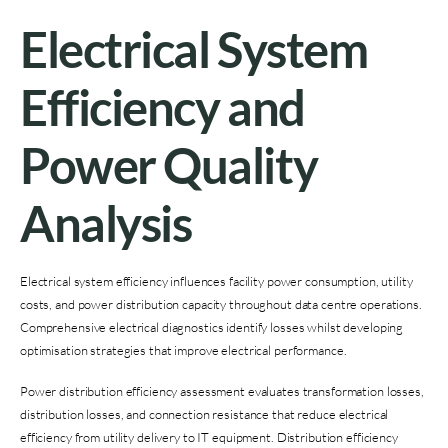
Electrical System
Efficiency and
Power Quality
Analysis
Electrical system efficiency influences facility power consumption, utility
costs, and power distribution capacity throughout data centre operations.
Comprehensive electrical diagnostics identify losses whilst developing
optimisation strategies that improve electrical performance.
Power distribution efficiency assessment evaluates transformation losses,
distribution losses, and connection resistance that reduce electrical
efficiency from utility delivery to IT equipment. Distribution efficiency