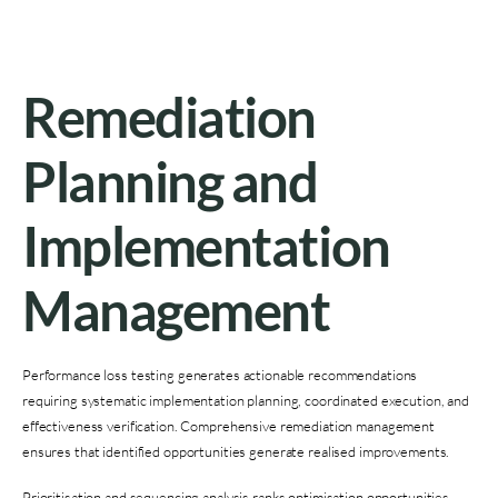
Remediation
Planning and
Implementation
Management
Performance loss testing generates actionable recommendations
requiring systematic implementation planning, coordinated execution, and
effectiveness verification. Comprehensive remediation management
ensures that identified opportunities generate realised improvements.
Prioritisation and sequencing analysis ranks optimisation opportunities