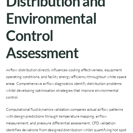
Distribution and
Environmental
Control
Assessment
Airflow distribution directly influences cooling effectiveness, equipment
operating conditions, and facility energy efficiency throughout white space
areas. Comprehensive airflow diagnostics identify distribution problems
whilst developing optimisation strategies that improve environmental
control.
Computational fluid dynamics validation compares actual airflow patterns
with design predictions through temperature mapping, airflow
measurement, and pressure differential assessment. CFD validation
identifies deviations from designed distribution whilst quantifying hot spot