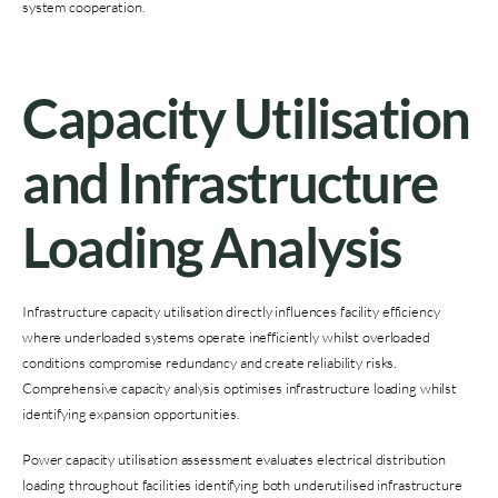
system cooperation.
Capacity Utilisation
and Infrastructure
Loading Analysis
Infrastructure capacity utilisation directly influences facility efficiency
where underloaded systems operate inefficiently whilst overloaded
conditions compromise redundancy and create reliability risks.
Comprehensive capacity analysis optimises infrastructure loading whilst
identifying expansion opportunities.
Power capacity utilisation assessment evaluates electrical distribution
loading throughout facilities identifying both underutilised infrastructure