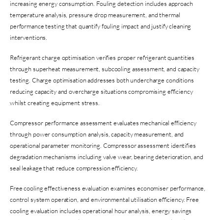
increasing energy consumption. Fouling detection includes approach
temperature analysis, pressure drop measurement, and thermal
performance testing that quantify fouling impact and justify cleaning
interventions.
Refrigerant charge optimisation verifies proper refrigerant quantities
through superheat measurement, subcooling assessment, and capacity
testing. Charge optimisation addresses both undercharge conditions
reducing capacity and overcharge situations compromising efficiency
whilst creating equipment stress.
Compressor performance assessment evaluates mechanical efficiency
through power consumption analysis, capacity measurement, and
operational parameter monitoring. Compressor assessment identifies
degradation mechanisms including valve wear, bearing deterioration, and
seal leakage that reduce compression efficiency.
Free cooling effectiveness evaluation examines economiser performance,
control system operation, and environmental utilisation efficiency. Free
cooling evaluation includes operational hour analysis, energy savings