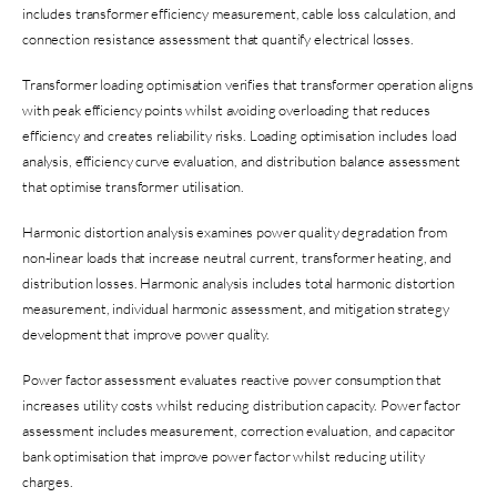
includes transformer efficiency measurement, cable loss calculation, and
connection resistance assessment that quantify electrical losses.
Transformer loading optimisation verifies that transformer operation aligns
with peak efficiency points whilst avoiding overloading that reduces
efficiency and creates reliability risks. Loading optimisation includes load
analysis, efficiency curve evaluation, and distribution balance assessment
that optimise transformer utilisation.
Harmonic distortion analysis examines power quality degradation from
non-linear loads that increase neutral current, transformer heating, and
distribution losses. Harmonic analysis includes total harmonic distortion
measurement, individual harmonic assessment, and mitigation strategy
development that improve power quality.
Power factor assessment evaluates reactive power consumption that
increases utility costs whilst reducing distribution capacity. Power factor
assessment includes measurement, correction evaluation, and capacitor
bank optimisation that improve power factor whilst reducing utility
charges.