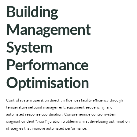
Building
Management
System
Performance
Optimisation
Control system operation directly influences facility efficiency through
temperature setpoint management, equipment sequencing, and
automated response coordination. Comprehensive control system
diagnostics identify configuration problems whilst developing optimisation
strategies that improve automated performance.