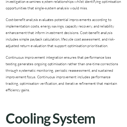
investigation examines system relationships whilst identifying optimisation
opportunities that single-system analysis would miss.
Cost-benefit analysis evaluates potential improvements according to
implementation costs, energy savings, capacity recovery, and reliability
enhancement that inform investment decisions. Cost-benefit analysis
includes simple payback calculation, lifecycle cost assessment, and risk-
adjusted return evaluation that support optimisation prioritisation.
Continuous improvement integration ensures that performance loss
testing generates ongoing optimisation rather than one-time corrections
through systematic monitoring, periodic reassessment, and sustained
improvement focus. Continuous improvement includes performance
tracking, optimisation verification, and iterative refinement that maintain
efficiency gains.
Cooling System