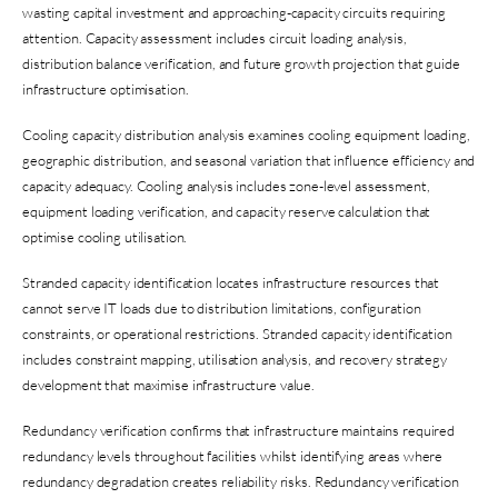
wasting capital investment and approaching-capacity circuits requiring
attention. Capacity assessment includes circuit loading analysis,
distribution balance verification, and future growth projection that guide
infrastructure optimisation.
Cooling capacity distribution analysis examines cooling equipment loading,
geographic distribution, and seasonal variation that influence efficiency and
capacity adequacy. Cooling analysis includes zone-level assessment,
equipment loading verification, and capacity reserve calculation that
optimise cooling utilisation.
Stranded capacity identification locates infrastructure resources that
cannot serve IT loads due to distribution limitations, configuration
constraints, or operational restrictions. Stranded capacity identification
includes constraint mapping, utilisation analysis, and recovery strategy
development that maximise infrastructure value.
Redundancy verification confirms that infrastructure maintains required
redundancy levels throughout facilities whilst identifying areas where
redundancy degradation creates reliability risks. Redundancy verification