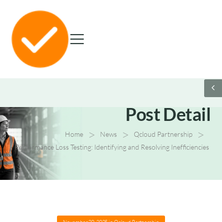
Post Detail
>
>
>
Home
News
Qcloud Partnership
Performance Loss Testing: Identifying and Resolving Inefficiencies