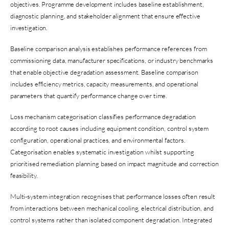
objectives. Programme development includes baseline establishment,
diagnostic planning, and stakeholder alignment that ensure effective
investigation.
Baseline comparison analysis establishes performance references from
commissioning data, manufacturer specifications, or industry benchmarks
that enable objective degradation assessment. Baseline comparison
includes efficiency metrics, capacity measurements, and operational
parameters that quantify performance change over time.
Loss mechanism categorisation classifies performance degradation
according to root causes including equipment condition, control system
configuration, operational practices, and environmental factors.
Categorisation enables systematic investigation whilst supporting
prioritised remediation planning based on impact magnitude and correction
feasibility.
Multi-system integration recognises that performance losses often result
from interactions between mechanical cooling, electrical distribution, and
control systems rather than isolated component degradation. Integrated