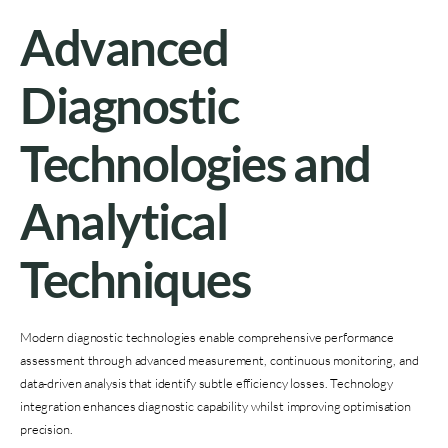
Advanced
Diagnostic
Technologies and
Analytical
Techniques
Modern diagnostic technologies enable comprehensive performance
assessment through advanced measurement, continuous monitoring, and
data-driven analysis that identify subtle efficiency losses. Technology
integration enhances diagnostic capability whilst improving optimisation
precision.