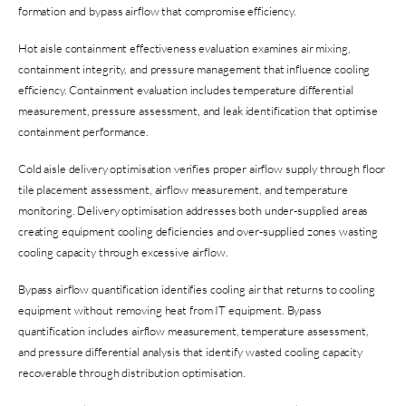
formation and bypass airflow that compromise efficiency.
Hot aisle containment effectiveness evaluation examines air mixing,
containment integrity, and pressure management that influence cooling
efficiency. Containment evaluation includes temperature differential
measurement, pressure assessment, and leak identification that optimise
containment performance.
Cold aisle delivery optimisation verifies proper airflow supply through floor
tile placement assessment, airflow measurement, and temperature
monitoring. Delivery optimisation addresses both under-supplied areas
creating equipment cooling deficiencies and over-supplied zones wasting
cooling capacity through excessive airflow.
Bypass airflow quantification identifies cooling air that returns to cooling
equipment without removing heat from IT equipment. Bypass
quantification includes airflow measurement, temperature assessment,
and pressure differential analysis that identify wasted cooling capacity
recoverable through distribution optimisation.