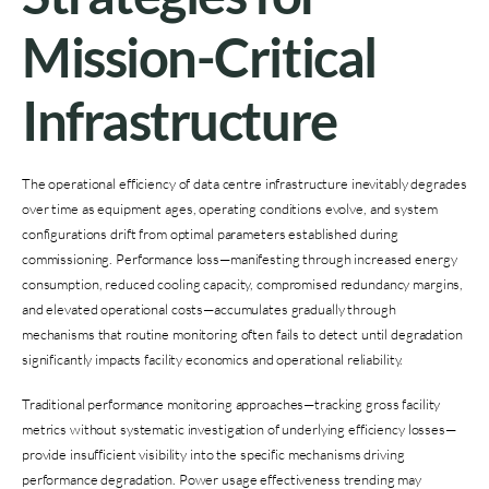
Mission-Critical
Infrastructure
The operational efficiency of data centre infrastructure inevitably degrades
over time as equipment ages, operating conditions evolve, and system
configurations drift from optimal parameters established during
commissioning. Performance loss—manifesting through increased energy
consumption, reduced cooling capacity, compromised redundancy margins,
and elevated operational costs—accumulates gradually through
mechanisms that routine monitoring often fails to detect until degradation
significantly impacts facility economics and operational reliability.
Traditional performance monitoring approaches—tracking gross facility
metrics without systematic investigation of underlying efficiency losses—
provide insufficient visibility into the specific mechanisms driving
performance degradation. Power usage effectiveness trending may