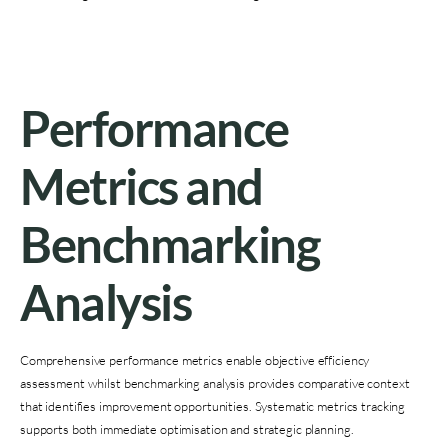
Performance
Metrics and
Benchmarking
Analysis
Comprehensive performance metrics enable objective efficiency
assessment whilst benchmarking analysis provides comparative context
that identifies improvement opportunities. Systematic metrics tracking
supports both immediate optimisation and strategic planning.