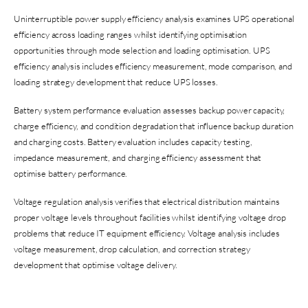
Uninterruptible power supply efficiency analysis examines UPS operational
efficiency across loading ranges whilst identifying optimisation
opportunities through mode selection and loading optimisation. UPS
efficiency analysis includes efficiency measurement, mode comparison, and
loading strategy development that reduce UPS losses.
Battery system performance evaluation assesses backup power capacity,
charge efficiency, and condition degradation that influence backup duration
and charging costs. Battery evaluation includes capacity testing,
impedance measurement, and charging efficiency assessment that
optimise battery performance.
Voltage regulation analysis verifies that electrical distribution maintains
proper voltage levels throughout facilities whilst identifying voltage drop
problems that reduce IT equipment efficiency. Voltage analysis includes
voltage measurement, drop calculation, and correction strategy
development that optimise voltage delivery.