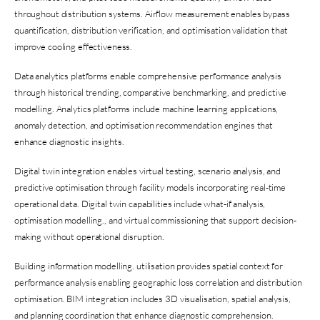
throughout distribution systems. Airflow measurement enables bypass
quantification, distribution verification, and optimisation validation that
improve cooling effectiveness.
Data analytics platforms enable comprehensive performance analysis
through historical trending, comparative benchmarking, and predictive
modelling. Analytics platforms include machine learning applications,
anomaly detection, and optimisation recommendation engines that
enhance diagnostic insights.
Digital twin integration enables virtual testing, scenario analysis, and
predictive optimisation through facility models incorporating real-time
operational data. Digital twin capabilities include what-if analysis,
optimisation modelling., and virtual commissioning that support decision-
making without operational disruption.
Building information modelling. utilisation provides spatial context for
performance analysis enabling geographic loss correlation and distribution
optimisation. BIM integration includes 3D visualisation, spatial analysis,
and planning coordination that enhance diagnostic comprehension.