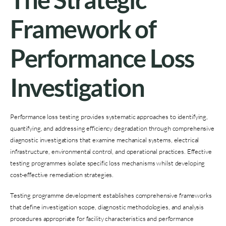
Framework of
Performance Loss
Investigation
Performance loss testing provides systematic approaches to identifying,
quantifying, and addressing efficiency degradation through comprehensive
diagnostic investigations that examine mechanical systems, electrical
infrastructure, environmental control, and operational practices. Effective
testing programmes isolate specific loss mechanisms whilst developing
cost-effective remediation strategies.
Testing programme development establishes comprehensive frameworks
that define investigation scope, diagnostic methodologies, and analysis
procedures appropriate for facility characteristics and performance