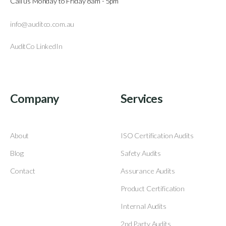
Call us Monday to Friday 8am - 5pm
info@auditco.com.au
AuditCo LinkedIn
Company
Services
About
ISO Certification Audits
Blog
Safety Audits
Contact
Assurance Audits
Product Certification
Internal Audits
2nd Party Audits