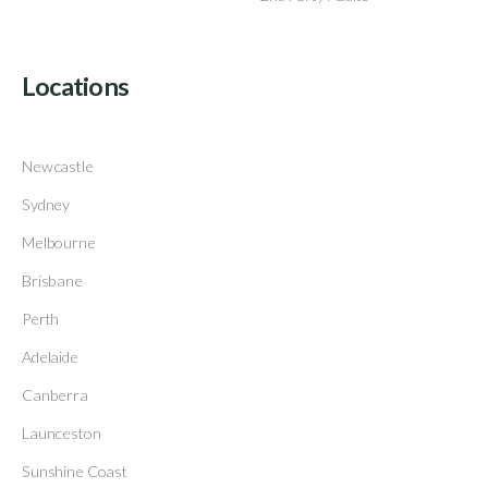
Locations
Newcastle
Sydney
Melbourne
Brisbane
Perth
Adelaide
Canberra
Launceston
Sunshine Coast