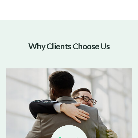
Why Clients Choose Us