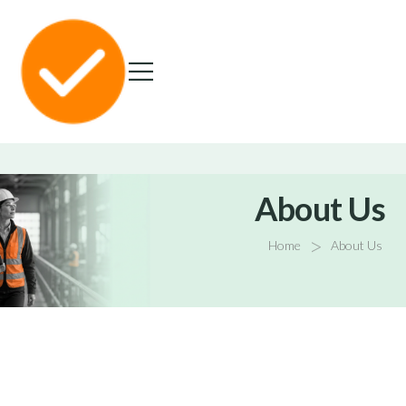
About Us
>
Home
About Us