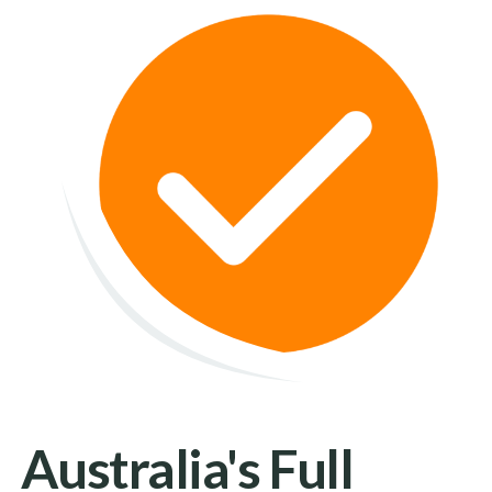
Australia's Full