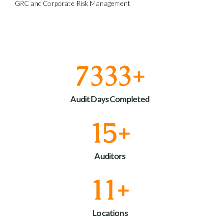
GRC and Corporate Risk Management
9000
+
Audit Days Completed
18
+
Auditors
13
+
Locations