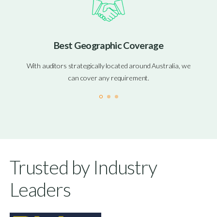
Best Geographic Coverage
With auditors strategically located around Australia, we
can cover any requirement.
Trusted by Industry
Leaders