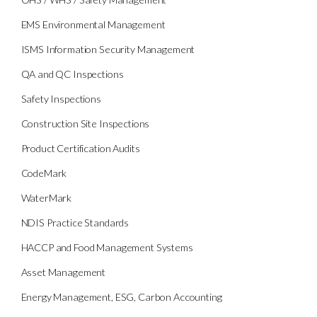
EMS Environmental Management
ISMS Information Security Management
QA and QC Inspections
Safety Inspections
Construction Site Inspections
Product Certification Audits
CodeMark
WaterMark
NDIS Practice Standards
HACCP and Food Management Systems
Asset Management
Energy Management, ESG, Carbon Accounting