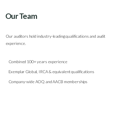
Our Team
Our auditors hold industry-leading qualifications and audit
experience.
Combined 100+ years experience
Exemplar Global, IRCA & equivalent qualifications
Company-wide AOQ and AACB memberships