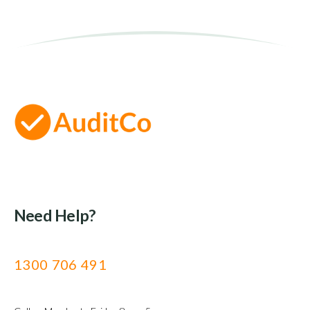
Need Help?
1300 706 491