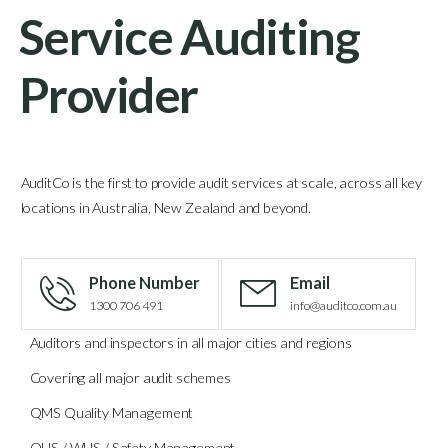
Service Auditing
Provider
AuditCo is the first to provide audit services at scale, across all key
locations in Australia, New Zealand and beyond.
Phone Number
Email
1300 706 491
info@auditco.com.au
Auditors and inspectors in all major cities and regions
Covering all major audit schemes
QMS Quality Management
OHS / WHS / Safety Management