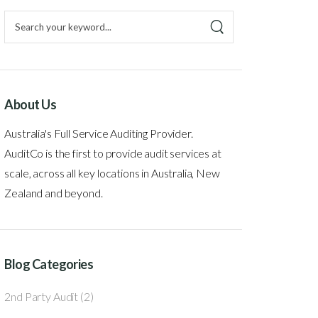
About Us
Australia's Full Service Auditing Provider.
AuditCo is the first to provide audit services at
scale, across all key locations in Australia, New
Zealand and beyond.
Blog Categories
2nd Party Audit
(2)