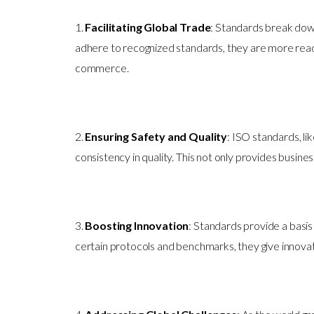
1.
Facilitating Global Trade
: Standards break down
adhere to recognized standards, they are more readi
commerce.
2.
Ensuring Safety and Quality
: ISO standards, l
consistency in quality. This not only provides busin
3.
Boosting Innovation
: Standards provide a basi
certain protocols and benchmarks, they give innovat