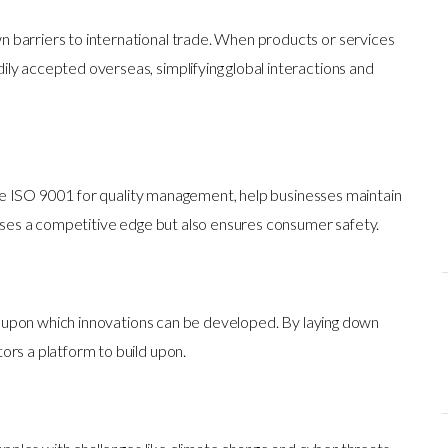
 barriers to international trade. When products or services
ly accepted overseas, simplifying global interactions and
ike ISO 9001 for quality management, help businesses maintain
esses a competitive edge but also ensures consumer safety.
s upon which innovations can be developed. By laying down
ors a platform to build upon.