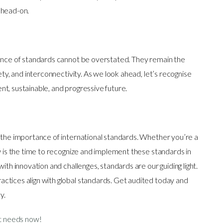
 head-on.
tance of standards cannot be overstated. They remain the
ety, and interconnectivity. As we look ahead, let’s recognise
lient, sustainable, and progressive future.
n the importance of international standards. Whether you’re a
ow is the time to recognize and implement these standards in
ith innovation and challenges, standards are our guiding light.
ctices align with global standards. Get audited today and
cy.
it needs now!