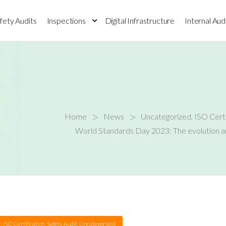
fety Audits
Inspections
Digital Infrastructure
Internal Aud
>
>
Home
News
Uncategorized
,
ISO Certi
World Standards Day 2023: The evolution an
t
,
ISO Certification
,
Safety Audit
,
Uncategorized