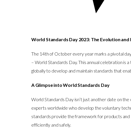
World Standards Day 2023: The Evolution and 
The 14th of October every year marks a pivotal day
– World Standards Day. This annual celebration is a
globally to develop and maintain standards that enab
A Glimpse into World Standards Day
World Standards Day isn’t just another date on the 
experts worldwide who develop the voluntary techn
standards provide the framework for products and 
efficiently and safely.