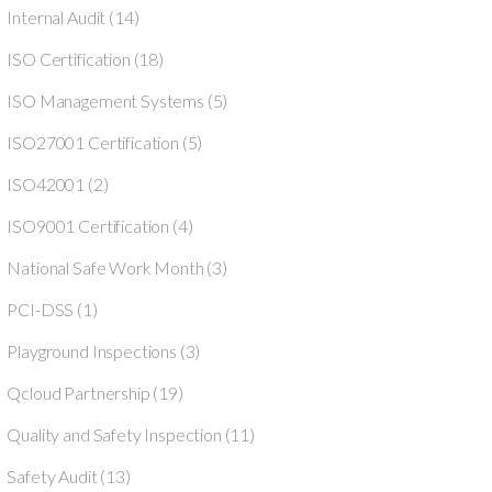
Internal Audit
(14)
ISO Certification
(18)
ISO Management Systems
(5)
ISO27001 Certification
(5)
ISO42001
(2)
ISO9001 Certification
(4)
National Safe Work Month
(3)
PCI-DSS
(1)
Playground Inspections
(3)
Qcloud Partnership
(19)
Quality and Safety Inspection
(11)
Safety Audit
(13)