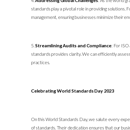
4.
Addressing Global Challenges
: As the world gr
standards play a pivotal role in providing solution
management, ensuring businesses minimize their env
5.
Streamlining Audits and Compliance
: For ISO
standards provides clarity. We can efficiently asses
practices.
Celebrating World Standards Day 2023
On this World Standards Day, we salute every exper
of standards. Their dedication ensures that our bus