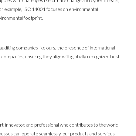
apples with challenges like climate change and cyber threats,
s. For example, ISO 14001 focuses on environmental
ironmental footprint.
 auditing companies like ours, the presence of international
s companies, ensuring they align with globally recognized best
t, innovator, and professional who contributes to the world
inesses can operate seamlessly, our products and services