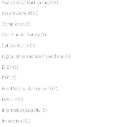
ASafe Global Partnership
(19)
Assurance Audit
(1)
Compliance
(6)
Construction Safety
(7)
Cybersecurity
(4)
Digital Infrastructure Inspections
(4)
DISP
(1)
ESG
(3)
Food Safety Management
(1)
HACCP
(2)
Information Security
(5)
Inspection
(11)