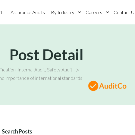
its
Assurance Audits
By Industry
Careers
Contact U
Post Detail
>
fication
,
Internal Audit
,
Safety Audit
d importance of international standards
Search Posts