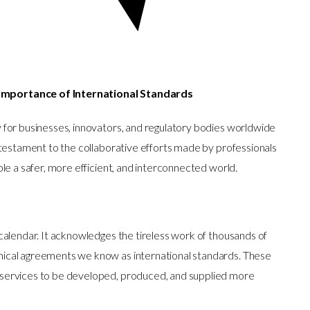
Importance of International Standards
 for businesses, innovators, and regulatory bodies worldwide
 testament to the collaborative efforts made by professionals
le a safer, more efficient, and interconnected world.
calendar. It acknowledges the tireless work of thousands of
ical agreements we know as international standards. These
services to be developed, produced, and supplied more