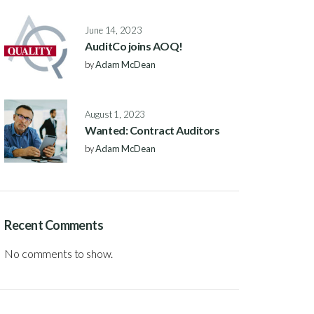
June 14, 2023
AuditCo joins AOQ!
by
Adam McDean
August 1, 2023
Wanted: Contract Auditors
by
Adam McDean
Recent Comments
No comments to show.