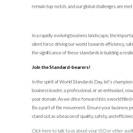
remain top-notch, and our global challenges are met
In a rapidly evolving business landscape, the impor
silent force driving our world towards efficiency, saf
the significance of these standards in building a resi
Join the Standard-bearers!
In the spirit of World Standards Day, let’s champio
business leader, a professional, or an enthusiast, n
your domain. As we drive forward into a world filled w
Be a part of the movement. Ensure your business pra
stand out as a beacon of quality, safety, and efficien
Click here to talk to us about your ISO or other aud