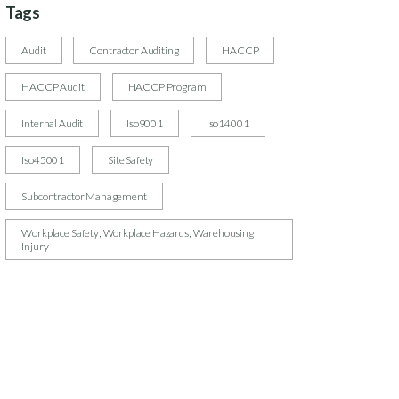
Tags
Audit
Contractor Auditing
HACCP
HACCP Audit
HACCP Program
Internal Audit
Iso9001
Iso14001
Iso45001
Site Safety
Subcontractor Management
Workplace Safety; Workplace Hazards; Warehousing
Injury