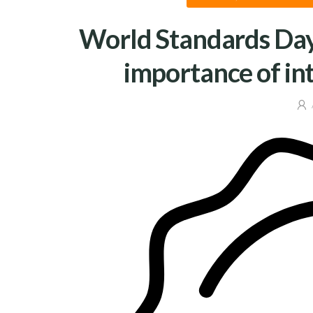
World Standards Day
importance of in