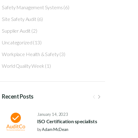
Safety Management Systems
(6)
Site Safety Audit
(6)
Supplier Audit
(2)
Uncategorized
(13)
Workplace Health & Safety
(3)
World Quality Week
(1)
Recent Posts
January 14, 2023
ISO Certification specialists
by
Adam McDean