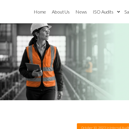
Home
About Us
News
ISO Audits
Sa
October 10, 2023
in
Internal Audi