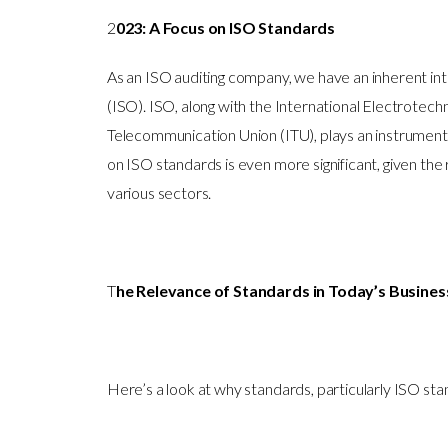
2
023: A Focus on ISO Standards
As an ISO auditing company, we have an inherent inte
(ISO). ISO, along with the International Electrotech
Telecommunication Union (ITU), plays an instrumental
on ISO standards is even more significant, given the
various sectors.
T
he Relevance of Standards in Today’s Busine
Here’s a look at why standards, particularly ISO sta