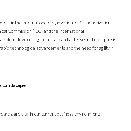
rest in the International Organization for Standardization
nical Commission (IEC) and the International
 role in developing global standards. This year, the emphasis
 rapid technological advancements and the need for agility in
ss Landscape
ndards, are vital in our current business environment: