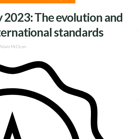
 2023: The evolution and
ternational standards
Adam McDean