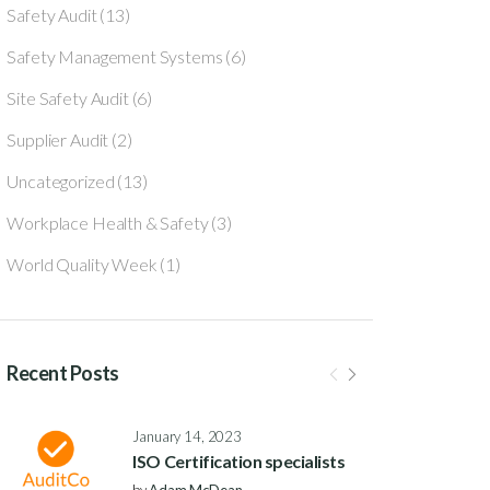
Safety Audit
(13)
Safety Management Systems
(6)
Site Safety Audit
(6)
Supplier Audit
(2)
Uncategorized
(13)
Workplace Health & Safety
(3)
World Quality Week
(1)
Recent Posts
January 14, 2023
ISO Certification specialists