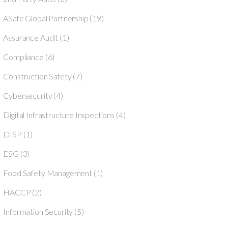
ASafe Global Partnership
(19)
Assurance Audit
(1)
Compliance
(6)
Construction Safety
(7)
Cybersecurity
(4)
Digital Infrastructure Inspections
(4)
DISP
(1)
ESG
(3)
Food Safety Management
(1)
HACCP
(2)
Information Security
(5)