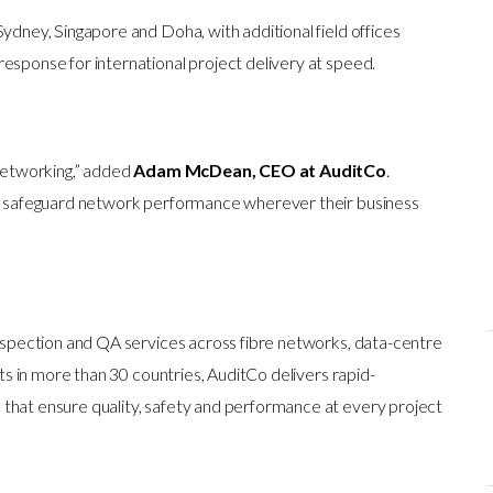
Sydney, Singapore and Doha, with additional field offices
response for international project delivery at speed.
 networking,” added
Adam McDean, CEO at AuditCo
.
 to safeguard network performance wherever their business
 inspection and QA services across fibre networks, data-centre
nts in more than 30 countries, AuditCo delivers rapid-
 that ensure quality, safety and performance at every project