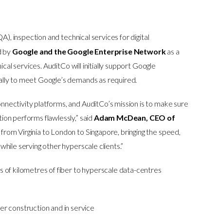
QA), inspection and technical services for digital
d by
Google and the Google Enterprise Network
as a
ical services. AuditCo will initially support Google
ally to meet Google’s demands as required.
nectivity platforms, and AuditCo’s mission is to make sure
on performs flawlessly,” said
Adam McDean, CEO of
from Virginia to London to Singapore, bringing the speed,
hile serving other hyperscale clients.”
 of kilometres of fiber to hyperscale data-centres
 construction and in service