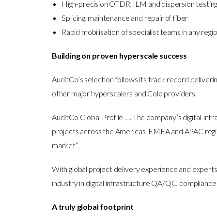
High-precision OTDR, ILM and dispersion testing t
Splicing, maintenance and repair of fiber
Rapid mobilisation of specialist teams in any regi
Building on proven hyperscale success
AuditCo’s selection follows its track record deliv
other major hyperscalers and Colo providers.
AuditCo Global Profile …. The company’s digital-inf
projects across the Americas, EMEA and APAC regions
market”.
With global project delivery experience and experts
industry in digital infrastructure QA/QC, compliance
A truly global footprint