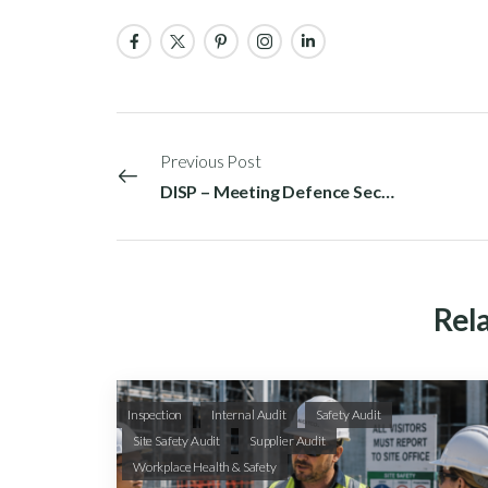
Previous Post
DISP – Meeting Defence Security Requirements in Australia
Rela
Inspection
Internal Audit
Safety Audit
Site Safety Audit
Supplier Audit
Workplace Health & Safety