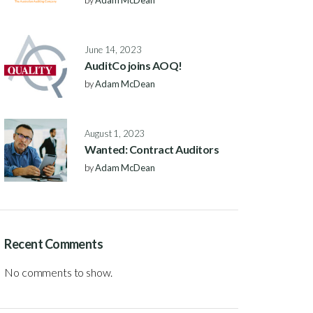
by
Adam McDean
June 14, 2023
AuditCo joins AOQ!
by
Adam McDean
August 1, 2023
Wanted: Contract Auditors
by
Adam McDean
Recent Comments
No comments to show.