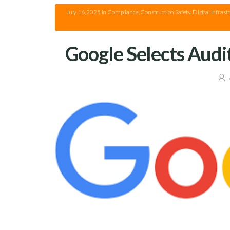
July 16, 2025
in
Compliance
,
Construction Safety
,
Digital Infrast
Google Selects Audi