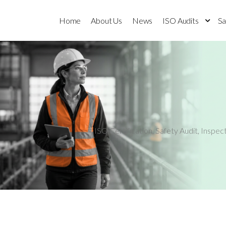
Home
About Us
News
ISO Audits
Sa
ISO Certification
,
Safety Audit
,
Inspec