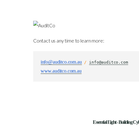
Contact us any time to learn more:
info@auditco.com.au
 / 
info@auditco.com
www.auditco.com.au
Essential Eight - Building Cy