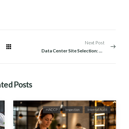
Next Post
Data Center Site Selection: Critical Factors for Hyperscale Success
ted Posts
HACCP
Inspection
Internal Audit