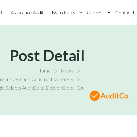
its
Assurance Audits
By Industry
Careers
Contact U
Post Detail
>
>
Home
News
>
ure Inspections
,
Construction Safety
le Selects AuditCo to Deliver Global QA