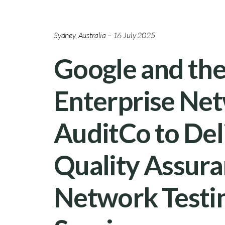
Sydney, Australia – 16 July 2025
Google and th
Enterprise Net
AuditCo to Del
Quality Assura
Network Testin