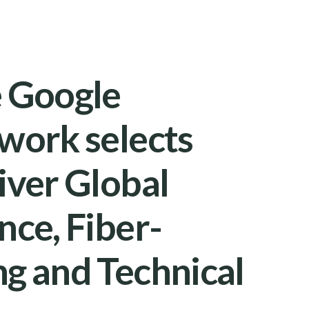
e Google
work selects
iver Global
nce, Fiber-
g and Technical