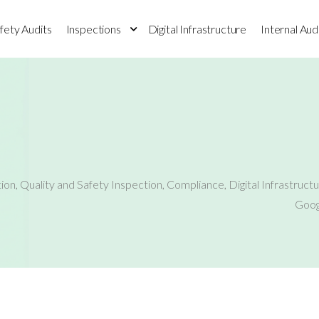
fety Audits
Inspections
Digital Infrastructure
Internal Aud
tion
,
Quality and Safety Inspection
,
Compliance
,
Digital Infrastruct
Goog