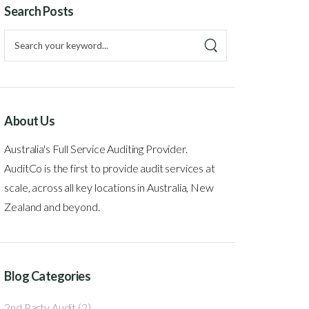
Search Posts
About Us
Australia's Full Service Auditing Provider.
AuditCo is the first to provide audit services at
scale, across all key locations in Australia, New
Zealand and beyond.
Blog Categories
2nd Party Audit
(2)