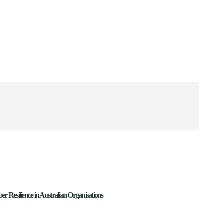
ber Resilience in Australian Organisations