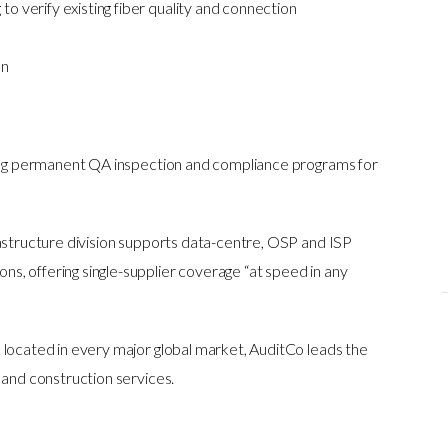
o verify existing fiber quality and connection
on
ering permanent QA inspection and compliance programs for
rastructure division supports data-centre, OSP and ISP
, offering single-supplier coverage “at speed in any
 located in every major global market, AuditCo leads the
 and construction services.