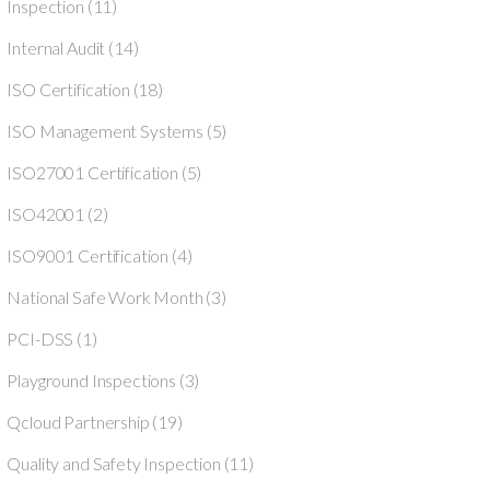
Inspection
(11)
Internal Audit
(14)
ISO Certification
(18)
ISO Management Systems
(5)
ISO27001 Certification
(5)
ISO42001
(2)
ISO9001 Certification
(4)
National Safe Work Month
(3)
PCI-DSS
(1)
Playground Inspections
(3)
Qcloud Partnership
(19)
Quality and Safety Inspection
(11)