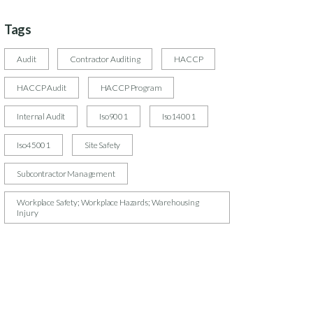
Tags
Audit
Contractor Auditing
HACCP
HACCP Audit
HACCP Program
Internal Audit
Iso9001
Iso14001
Iso45001
Site Safety
Subcontractor Management
Workplace Safety; Workplace Hazards; Warehousing
Injury