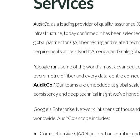
Services
AuditCo
, as a leading provider of quality-assurance (
infrastructure, today confirmed it has been selecte
global partner for QA, fiber testing and related techn
requirements across North America, and scale glob
“Google runs some of the world’s most advanced con
every metre of fiber and every data-centre connecti
AuditCo
. “Our teams are embedded at global scale 
consistency and deep technical insight we’ve honed w
Google’s Enterprise Network links tens of thousands
worldwide. AuditCo’s scope includes:
Comprehensive QA/QC inspections on fiber under