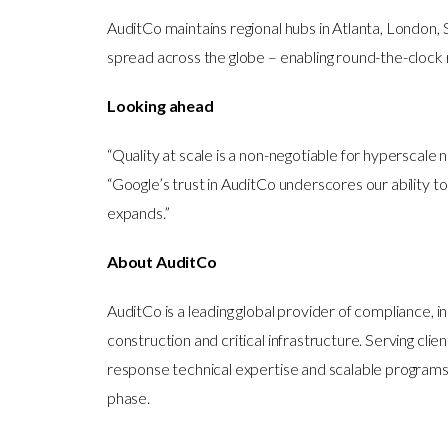
AuditCo maintains regional hubs in Atlanta, London, 
spread across the globe – enabling round-the-clock 
Looking ahead
“Quality at scale is a non-negotiable for hyperscale
“Google’s trust in AuditCo underscores our ability
expands.”
About AuditCo
AuditCo is a leading global provider of compliance,
construction and critical infrastructure. Serving clie
response technical expertise and scalable programs
phase.