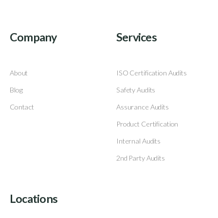
Company
Services
About
ISO Certification Audits
Blog
Safety Audits
Contact
Assurance Audits
Product Certification
Internal Audits
2nd Party Audits
Locations