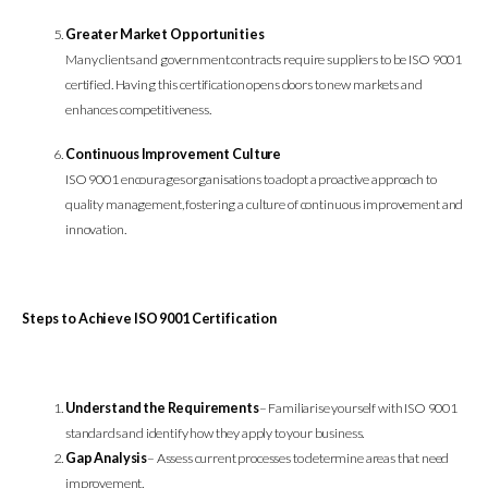
Greater Market Opportunities
Many clients and government contracts require suppliers to be ISO 9001
certified. Having this certification opens doors to new markets and
enhances competitiveness.
Continuous Improvement Culture
ISO 9001 encourages organisations to adopt a proactive approach to
quality management, fostering a culture of continuous improvement and
innovation.
Steps to Achieve ISO 9001 Certification
Understand the Requirements
– Familiarise yourself with ISO 9001
standards and identify how they apply to your business.
Gap Analysis
– Assess current processes to determine areas that need
improvement.