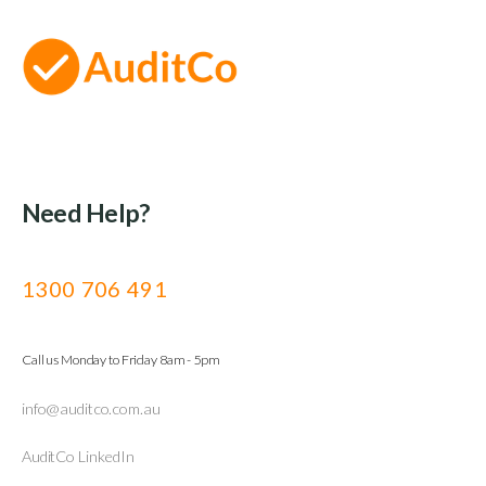
Need Help?
1300 706 491
Call us Monday to Friday 8am - 5pm
info@auditco.com.au
AuditCo LinkedIn