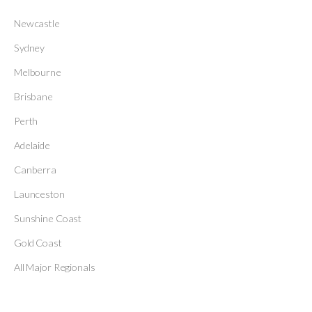
Newcastle
Sydney
Melbourne
Brisbane
Perth
Adelaide
Canberra
Launceston
Sunshine Coast
Gold Coast
All Major Regionals