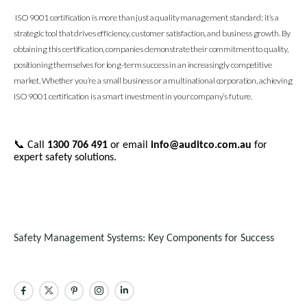
ISO 9001 certification is more than just a quality management standard; it’s a
strategic tool that drives efficiency, customer satisfaction, and business growth. By
obtaining this certification, companies demonstrate their commitment to quality,
positioning themselves for long-term success in an increasingly competitive
market. Whether you’re a small business or a multinational corporation, achieving
ISO 9001 certification is a smart investment in your company’s future.
📞
Call
1300 706 491
or email
info@auditco.com.au
for
expert safety solutions.
Safety Management Systems: Key Components for Success