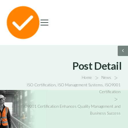
Post Detail
>
>
Home
News
ISO Certification
,
ISO Management Systems
,
ISO9001
Certification
>
How ISO9001 Certification Enhances Quality Management and
Business Success