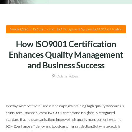
March 4, 2025
in
ISO Certification
,
ISO Management Systems
,
ISO9001 Certification
How ISO9001 Certification
Enhances Quality Management
and Business Success
Adam McDean
In today’s competitive business landscape, maintaining high-quality standards is
crucial for sustained success. ISO 9001 certification is a globally recognised
standard that helps organisations improve their quality management systems
(QMS), enhance efficiency, and boost customer satisfaction. But what exactly is