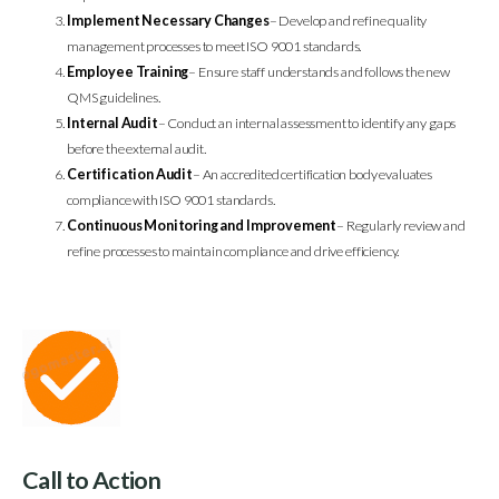
Implement Necessary Changes
– Develop and refine quality
management processes to meet ISO 9001 standards.
Employee Training
– Ensure staff understands and follows the new
QMS guidelines.
Internal Audit
– Conduct an internal assessment to identify any gaps
before the external audit.
Certification Audit
– An accredited certification body evaluates
compliance with ISO 9001 standards.
Continuous Monitoring and Improvement
– Regularly review and
refine processes to maintain compliance and drive efficiency.
Call to Action