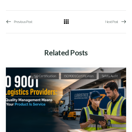
Previous Post
Next Post
Related Posts
ISO Certification
ISO9001 Certification
Safety Audit