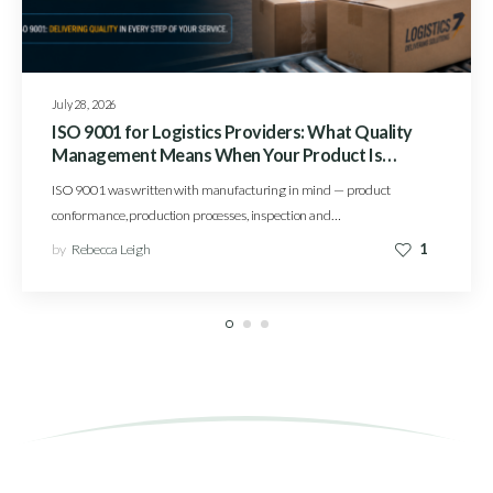
July 28, 2026
ISO 9001 for Logistics Providers: What Quality
Management Means When Your Product Is
Service
ISO 9001 was written with manufacturing in mind — product
conformance, production processes, inspection and…
by
Rebecca Leigh
1