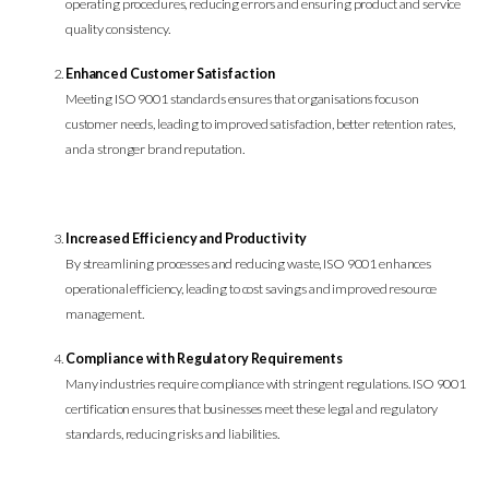
operating procedures, reducing errors and ensuring product and service
quality consistency.
Enhanced Customer Satisfaction
Meeting ISO 9001 standards ensures that organisations focus on
customer needs, leading to improved satisfaction, better retention rates,
and a stronger brand reputation.
Increased Efficiency and Productivity
By streamlining processes and reducing waste, ISO 9001 enhances
operational efficiency, leading to cost savings and improved resource
management.
Compliance with Regulatory Requirements
Many industries require compliance with stringent regulations. ISO 9001
certification ensures that businesses meet these legal and regulatory
standards, reducing risks and liabilities.