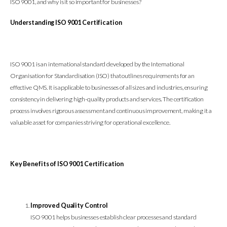
ISO 9001, and why is it so important for businesses?
Understanding ISO 9001 Certification
ISO 9001 is an international standard developed by the International
Organisation for Standardisation (ISO) that outlines requirements for an
effective QMS. It is applicable to businesses of all sizes and industries, ensuring
consistency in delivering high-quality products and services. The certification
process involves rigorous assessment and continuous improvement, making it a
valuable asset for companies striving for operational excellence.
Key Benefits of ISO 9001 Certification
Improved Quality Control
ISO 9001 helps businesses establish clear processes and standard