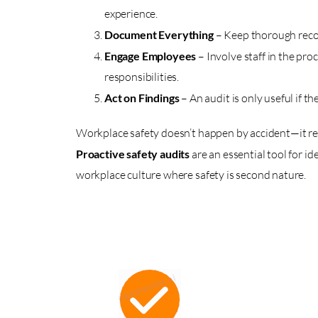
experience.
Document Everything
– Keep thorough record
Engage Employees
– Involve staff in the pr
responsibilities.
Act on Findings
– An audit is only useful if
Workplace safety doesn’t happen by accident—it req
Proactive safety audits
are an essential tool for id
workplace culture where safety is second nature.