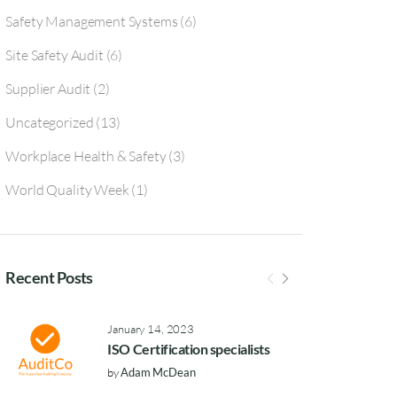
Safety Management Systems
(6)
Site Safety Audit
(6)
Supplier Audit
(2)
Uncategorized
(13)
Workplace Health & Safety
(3)
World Quality Week
(1)
Recent Posts
January 14, 2023
ISO Certification specialists
by
Adam McDean