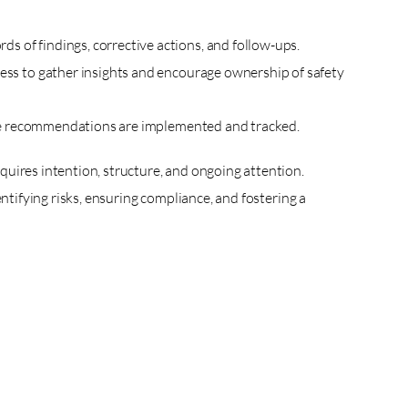
s of findings, corrective actions, and follow-ups.
ocess to gather insights and encourage ownership of safety
 the recommendations are implemented and tracked.
uires intention, structure, and ongoing attention.
entifying risks, ensuring compliance, and fostering a