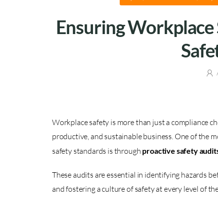
Ensuring Workplace 
Safe
Workplace safety is more than just a compliance ch
productive, and sustainable business. One of the m
safety standards is through
proactive safety audit
These audits are essential in identifying hazards b
and fostering a culture of safety at every level of th