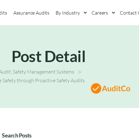
dits
Assurance Audits
By Industry
Careers
Contact 
Post Detail
>
 Audit
,
Safety Management Systems
 Safety through Proactive Safety Audits
Search Posts