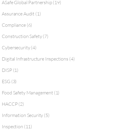
ASafe Global Partnership
(19)
Assurance Audit
(1)
Compliance
(6)
Construction Safety
(7)
Cybersecurity
(4)
Digital Infrastructure Inspections
(4)
DISP
(1)
ESG
(3)
Food Safety Management
(1)
HACCP
(2)
Information Security
(5)
Inspection
(11)