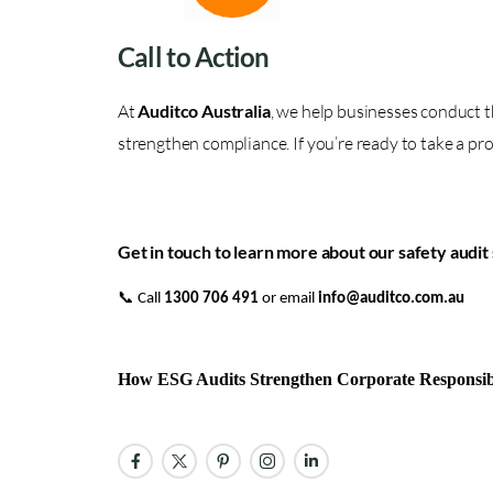
Call to Action
At
Auditco Australia
, we help businesses conduct t
strengthen compliance. If you’re ready to take a pro
Get in touch to learn more about our safety audit 
📞 Call
1300 706 491
or email
info@auditco.com.au
How ESG Audits Strengthen Corporate Responsib