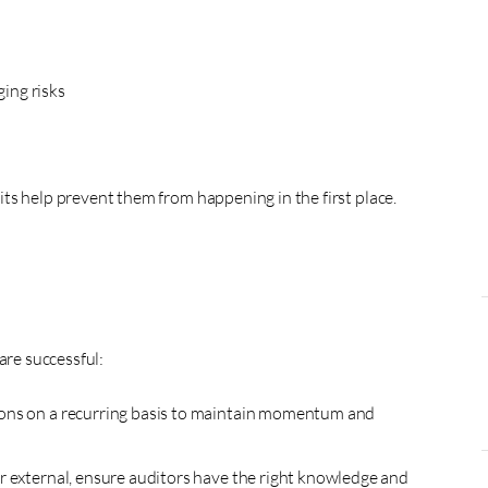
ing risks
ts help prevent them from happening in the first place.
are successful:
ons on a recurring basis to maintain momentum and
r external, ensure auditors have the right knowledge and