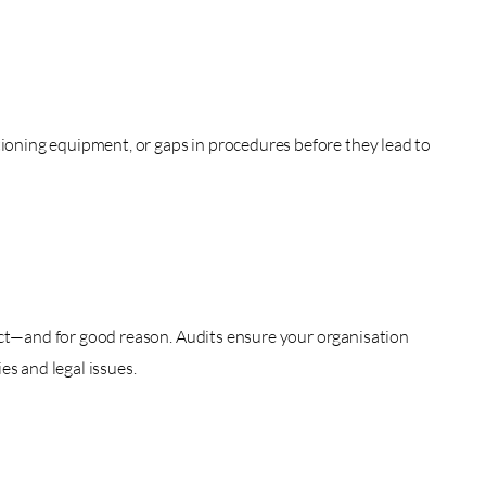
tioning equipment, or gaps in procedures before they lead to
ict—and for good reason. Audits ensure your organisation
es and legal issues.