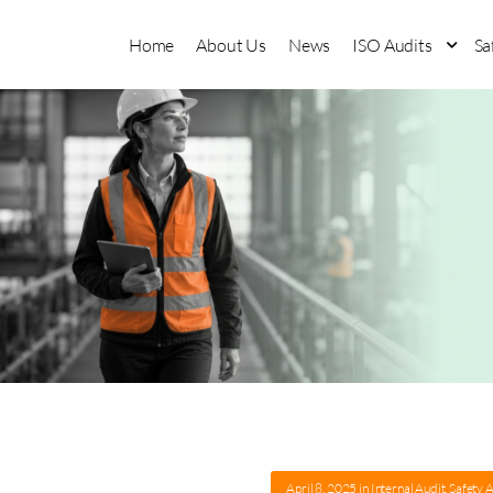
Home
About Us
News
ISO Audits
Sa
April 8, 2025
in
Internal Audit
,
Safety 