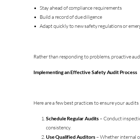
Stay ahead of compliance requirements
Build a record of due diligence
Adapt quickly to new safety regulations or emerg
Rather than responding to problems, proactive audi
Implementing an Effective Safety Audit Process
Here are a few best practices to ensure your audits 
Schedule Regular Audits
– Conduct inspecti
consistency.
Use Qualified Auditors
– Whether internal o