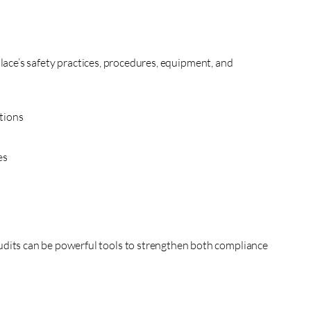
lace’s safety practices, procedures, equipment, and
tions
es
udits can be powerful tools to strengthen both compliance