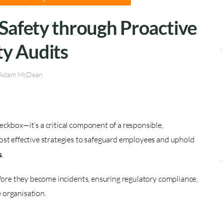
Safety through Proactive
ty Audits
Adam McDean
eckbox—it’s a critical component of a responsible,
ost effective strategies to safeguard employees and uphold
s
.
efore they become incidents, ensuring regulatory compliance,
e organisation.