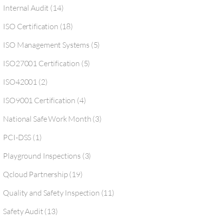
Internal Audit
(14)
ISO Certification
(18)
ISO Management Systems
(5)
ISO27001 Certification
(5)
ISO42001
(2)
ISO9001 Certification
(4)
National Safe Work Month
(3)
PCI-DSS
(1)
Playground Inspections
(3)
Qcloud Partnership
(19)
Quality and Safety Inspection
(11)
Safety Audit
(13)