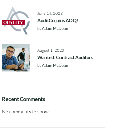
June 14, 2023
AuditCo joins AOQ!
by
Adam McDean
August 1, 2023
Wanted: Contract Auditors
by
Adam McDean
Recent Comments
No comments to show.