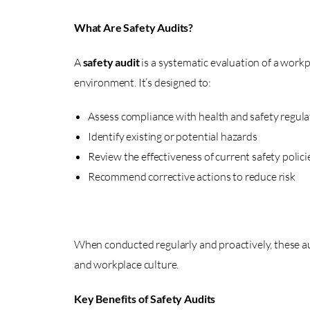
What Are Safety Audits?
A
safety audit
is a systematic evaluation of a workp
environment. It’s designed to:
Assess compliance with health and safety regula
Identify existing or potential hazards
Review the effectiveness of current safety polici
Recommend corrective actions to reduce risk
When conducted regularly and proactively, these a
and workplace culture.
Key Benefits of Safety Audits