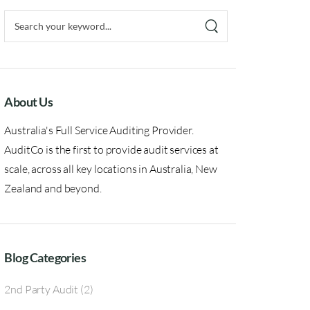
About Us
Australia's Full Service Auditing Provider.
AuditCo is the first to provide audit services at
scale, across all key locations in Australia, New
Zealand and beyond.
Blog Categories
2nd Party Audit
(2)