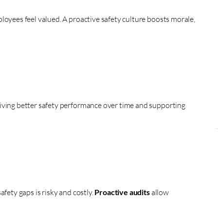
loyees feel valued. A proactive safety culture boosts morale,
iving better safety performance over time and supporting
afety gaps is risky and costly.
Proactive audits
allow