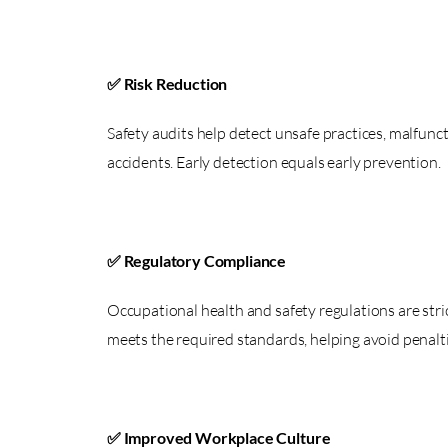
✅ Risk Reduction
Safety audits help detect unsafe practices, malfunc
accidents. Early detection equals early prevention.
✅ Regulatory Compliance
Occupational health and safety regulations are str
meets the required standards, helping avoid penalti
✅ Improved Workplace Culture