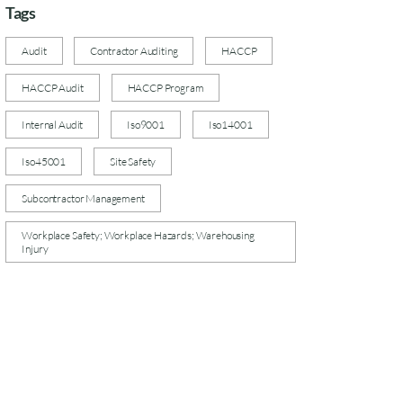
Tags
Audit
Contractor Auditing
HACCP
HACCP Audit
HACCP Program
Internal Audit
Iso9001
Iso14001
Iso45001
Site Safety
Subcontractor Management
Workplace Safety; Workplace Hazards; Warehousing
Injury