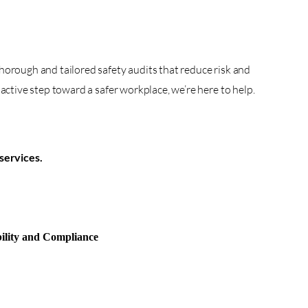
horough and tailored safety audits that reduce risk and
active step toward a safer workplace, we’re here to help.
services.
ility and Compliance