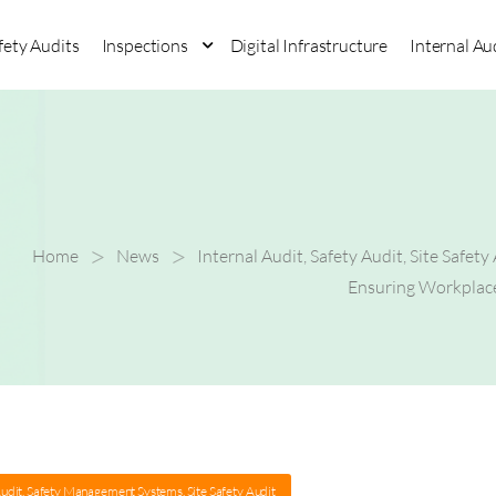
fety Audits
Inspections
Digital Infrastructure
Internal Au
>
>
Home
News
Internal Audit
,
Safety Audit
,
Site Safety
Ensuring Workplace
Audit
,
Safety Management Systems
,
Site Safety Audit