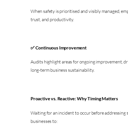
When safety is prioritised and visibly managed, emp
trust, and productivity.
✅ Continuous Improvement
Audits highlight areas for ongoing improvement, dr
long-term business sustainability.
Proactive vs. Reactive: Why Timing Matters
Waiting for an incident to occur before addressing s
businesses to: