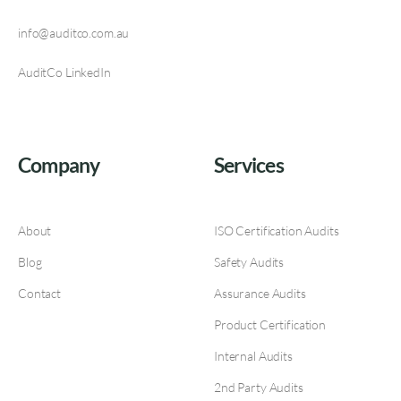
info@auditco.com.au
AuditCo LinkedIn
Company
Services
About
ISO Certification Audits
Blog
Safety Audits
Contact
Assurance Audits
Product Certification
Internal Audits
2nd Party Audits