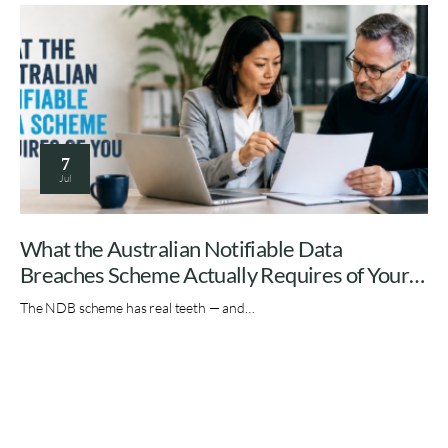
7
Jul
What the Australian Notifiable Data
Breaches Scheme Actually Requires of Your
Organisation
The NDB scheme has real teeth — and…