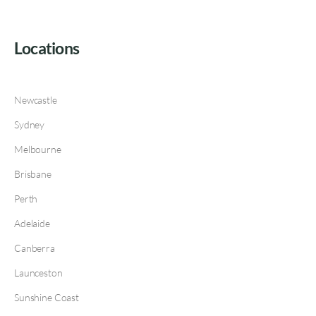
Locations
Newcastle
Sydney
Melbourne
Brisbane
Perth
Adelaide
Canberra
Launceston
Sunshine Coast