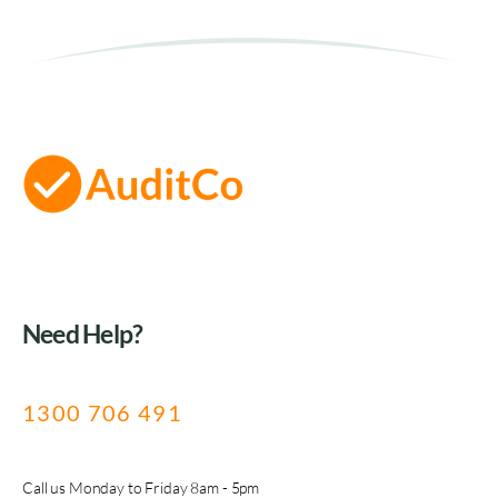
Need Help?
1300 706 491
Call us Monday to Friday 8am - 5pm