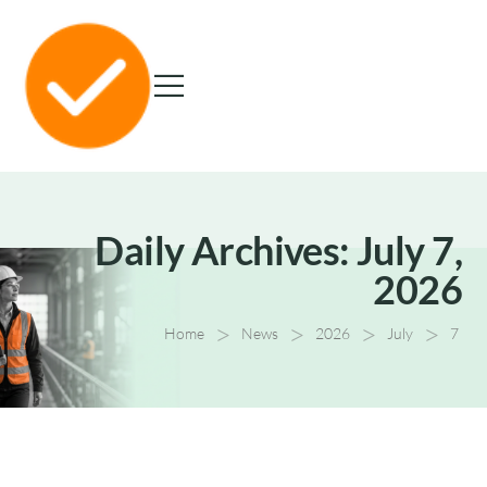
Daily Archives: July 7,
2026
>
>
>
>
Home
News
2026
July
7